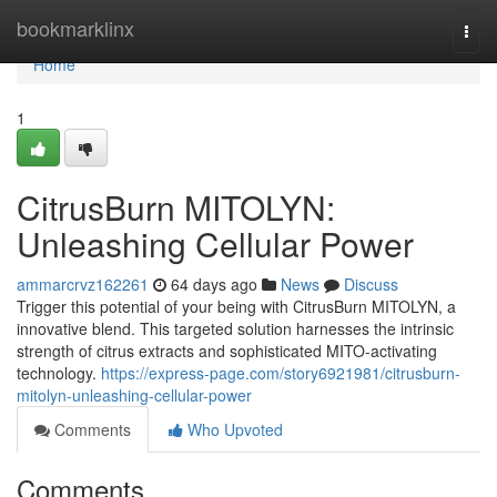
Home
bookmarklinx
Togg
navi
Home
1
CitrusBurn MITOLYN:
Unleashing Cellular Power
ammarcrvz162261
64 days ago
News
Discuss
Trigger this potential of your being with CitrusBurn MITOLYN, a
innovative blend. This targeted solution harnesses the intrinsic
strength of citrus extracts and sophisticated MITO-activating
technology.
https://express-page.com/story6921981/citrusburn-
mitolyn-unleashing-cellular-power
Comments
Who Upvoted
Comments