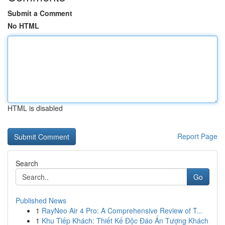
Submit a Comment
No HTML
HTML is disabled
Report Page
Search
Go
Published News
1
RayNeo Air 4 Pro: A Comprehensive Review of T...
1
Khu Tiếp Khách: Thiết Kế Độc Đáo Ấn Tượng Khách