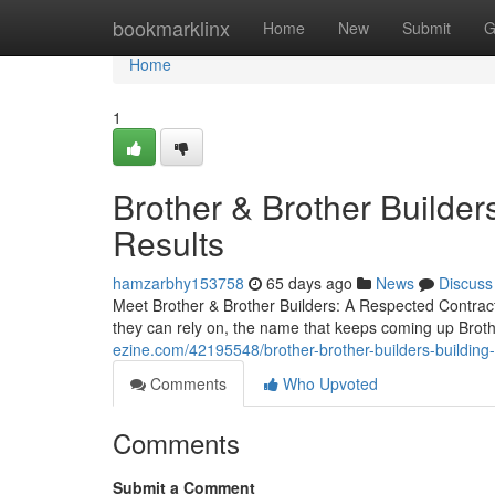
Home
bookmarklinx
Home
New
Submit
G
Home
1
Brother & Brother Builders
Results
hamzarbhy153758
65 days ago
News
Discuss
Meet Brother & Brother Builders: A Respected Contra
they can rely on, the name that keeps coming up Brot
ezine.com/42195548/brother-brother-builders-building-
Comments
Who Upvoted
Comments
Submit a Comment