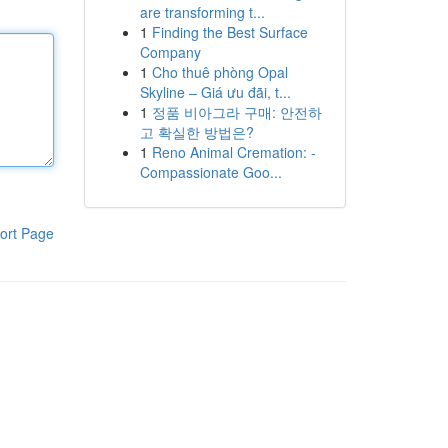
are transforming t...
1
Finding the Best Surface
Company
1
Cho thuê phòng Opal
Skyline – Giá ưu đãi, t...
1
정품 비아그라 구매: 안전하
고 확실한 방법은?
1
Reno Animal Cremation: -
Compassionate Goo...
ort Page