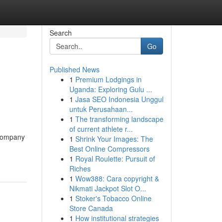
Search
Go
Published News
1
Premium Lodgings in
Uganda: Exploring Gulu ...
1
Jasa SEO Indonesia Unggul
untuk Perusahaan...
1
The transforming landscape
of current athlete r...
 company
1
Shrink Your Images: The
Best Online Compressors
1
Royal Roulette: Pursuit of
Riches
1
Wow388: Cara copyright &
Nikmati Jackpot Slot O...
1
Stoker's Tobacco Online
Store Canada
1
How institutional strategies