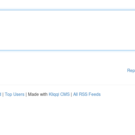
Rep
d
|
Top Users
| Made with
Kliqqi CMS
|
All RSS Feeds