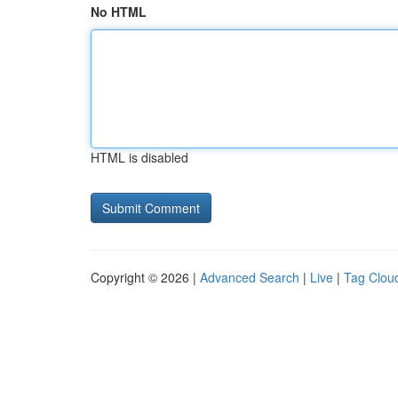
No HTML
HTML is disabled
Copyright © 2026 |
Advanced Search
|
Live
|
Tag Clou