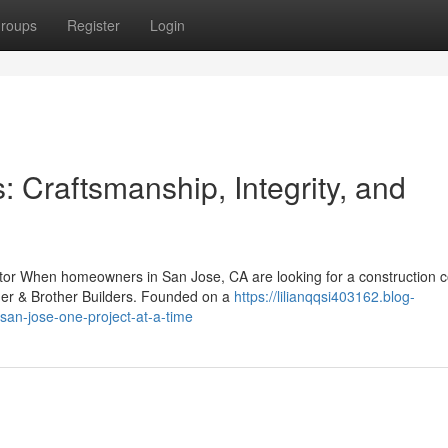
roups
Register
Login
: Craftsmanship, Integrity, and
ctor When homeowners in San Jose, CA are looking for a construction
her & Brother Builders. Founded on a
https://lilianqqsi403162.blog-
san-jose-one-project-at-a-time