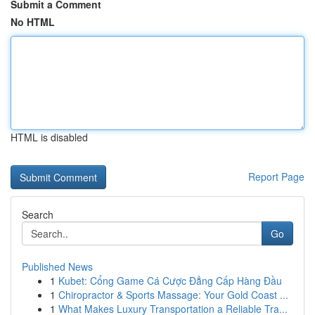
Submit a Comment
No HTML
HTML is disabled
Report Page
Search
Go
Published News
1
Kubet: Cổng Game Cá Cược Đẳng Cấp Hàng Đầu
1
Chiropractor & Sports Massage: Your Gold Coast ...
1
What Makes Luxury Transportation a Reliable Tra...