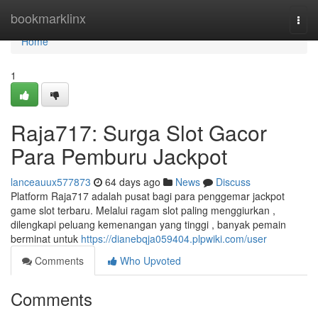
Home
bookmarklinx
Togg
navi
Home
1
Raja717: Surga Slot Gacor
Para Pemburu Jackpot
lanceauux577873
64 days ago
News
Discuss
Platform Raja717 adalah pusat bagi para penggemar jackpot
game slot terbaru. Melalui ragam slot paling menggiurkan ,
dilengkapi peluang kemenangan yang tinggi , banyak pemain
berminat untuk
https://dianebqja059404.plpwiki.com/user
Comments
Who Upvoted
Comments