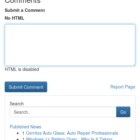
Submit a Comment
No HTML
HTML is disabled
Report Page
Search
Go
Published News
1
Cerritos Auto Glass: Auto Repair Professionals
1
Windows 11 Battery Drain : Why Is It Taking ...