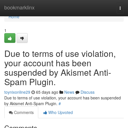
Home
bookmarklinx
Togg
navi
Home
1
Due to terms of use violation,
your account has been
suspended by Akismet Anti-
Spam Plugin.
toynixonline29
65 days ago
News
Discuss
Due to terms of use violation, your account has been suspended
by Akismet Anti-Spam Plugin.
#
Comments
Who Upvoted
Comments