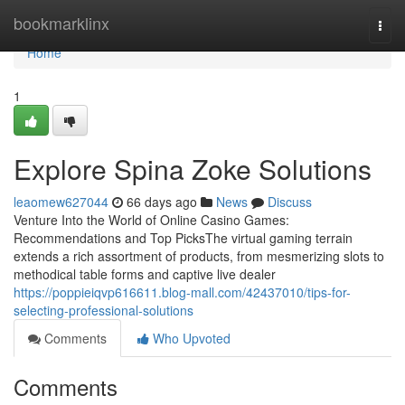
Home
bookmarklinx
Togg
navi
Home
1
Explore Spina Zoke Solutions
leaomew627044
66 days ago
News
Discuss
Venture Into the World of Online Casino Games:
Recommendations and Top PicksThe virtual gaming terrain
extends a rich assortment of products, from mesmerizing slots to
methodical table forms and captive live dealer
https://poppieiqvp616611.blog-mall.com/42437010/tips-for-
selecting-professional-solutions
Comments
Who Upvoted
Comments