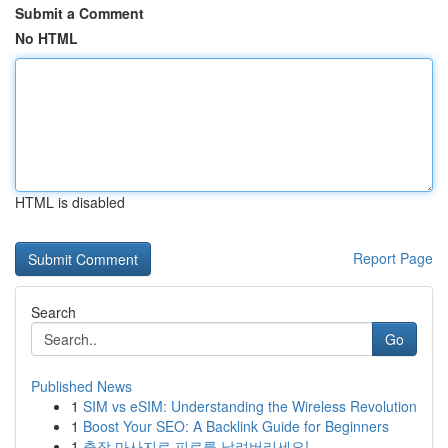
Submit a Comment
No HTML
HTML is disabled
Report Page
Search
Go
Published News
1
SIM vs eSIM: Understanding the Wireless Revolution
1
Boost Your SEO: A Backlink Guide for Beginners
1
출장 마사지로 피로를 날려버리세요!