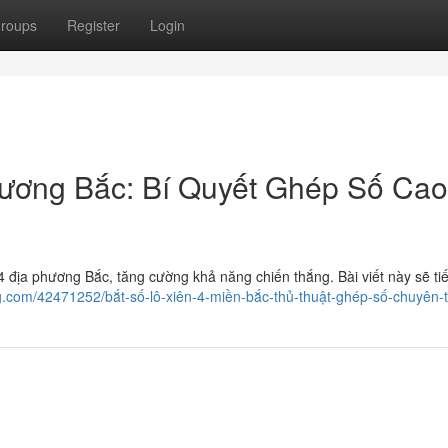
roups
Register
Login
hương Bắc: Bí Quyết Ghép Số Cao
 địa phương Bắc, tăng cường khả năng chiến thắng. Bài viết này sẽ tiế
og.com/42471252/bắt-số-lô-xiên-4-miền-bắc-thủ-thuật-ghép-số-chuyên-