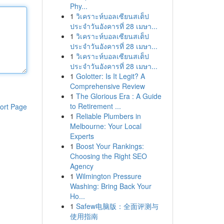
Phy...
1
วิเคราะห์บอลเซียนสเต็ป
ประจำวันอังคารที่ 28 เมษา...
1
วิเคราะห์บอลเซียนสเต็ป
ประจำวันอังคารที่ 28 เมษา...
1
วิเคราะห์บอลเซียนสเต็ป
ประจำวันอังคารที่ 28 เมษา...
1
Golotter: Is It Legit? A
Comprehensive Review
1
The Glorious Era : A Guide
to Retirement ...
ort Page
1
Reliable Plumbers in
Melbourne: Your Local
Experts
1
Boost Your Rankings:
Choosing the Right SEO
Agency
1
Wilmington Pressure
Washing: Bring Back Your
Ho...
1
Safew电脑版：全面评测与
使用指南