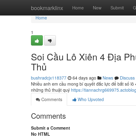
Home
bookmarklinx
Home
New
Submit
G
Home
1
Soi Cầu Lô Xiên 4 Địa P
Thủ
bushradcjx118377
64 days ago
News
Discuss
Nhiều anh em cầu mong bí quyết đắc lực để bắt số lô 4
những thủ thuật quý
https://tiannachrg669975.actobl
Comments
Who Upvoted
Comments
Submit a Comment
No HTML