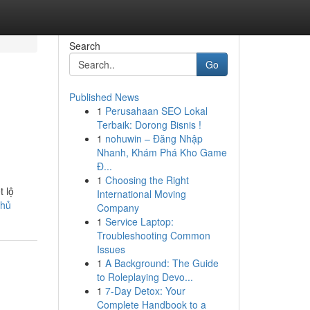
Search
Go
Published News
1
Perusahaan SEO Lokal
Terbaik: Dorong Bisnis !
1
nohuwin – Đăng Nhập
Nhanh, Khám Phá Kho Game
Đ...
1
Choosing the Right
t lộ
International Moving
thủ
Company
1
Service Laptop:
Troubleshooting Common
Issues
1
A Background: The Guide
to Roleplaying Devo...
1
7-Day Detox: Your
Complete Handbook to a