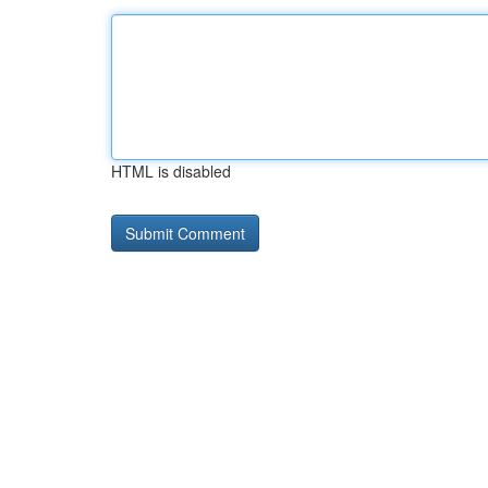
HTML is disabled