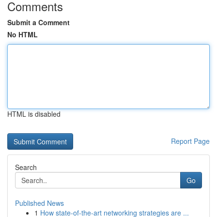
Comments
Submit a Comment
No HTML
HTML is disabled
Report Page
Search
Go
Published News
1
How state-of-the-art networking strategies are ...