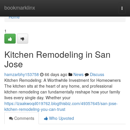
Home
bookmarklinx
Togg
navi
Home
1
Kitchen Remodeling in San
Jose
hamzarbhy153758
66 days ago
News
Discuss
Kitchen Remodeling: A Worthwhile Investment for Homeowners
The kitchen sits at the heart of any home, and professional
kitchen remodeling can fundamentally reshape how your family
lives every single day. Whether your
https://izaakwoqd019762.blogthisbiz.com/49357645/san-jose-
kitchen-remodeling-you-can-trust
Comments
Who Upvoted