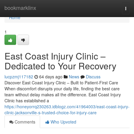
Home
bookmarklinx
Togg
navi
Home
1
East Coast Injury Clinic –
Dedicated to Your Recovery
lucpzmj117182
64 days ago
News
Discuss
Discover East Coast Injury Clinic – Built to Patient-First Care
When discomfort disrupts your daily life, finding the best care
team without delay makes all the difference. East Coast Injury
Clinic has established a
https://honeyorrq230263.idblogz.com/41964003/east-coast-injury-
clinic-jacksonville-s-trusted-choice-for-injury-care
Comments
Who Upvoted