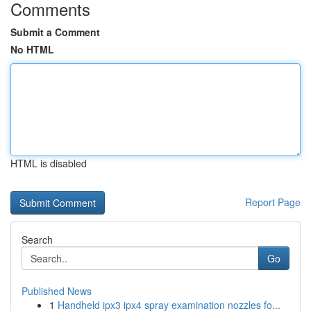
Comments
Submit a Comment
No HTML
HTML is disabled
Report Page
Search
Go
Published News
1
Handheld ipx3 ipx4 spray examination nozzles fo...