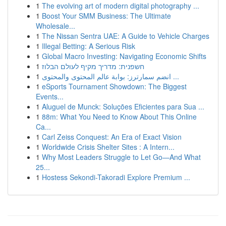
1
The evolving art of modern digital photography ...
1
Boost Your SMM Business: The Ultimate
Wholesale...
1
The Nissan Sentra UAE: A Guide to Vehicle Charges
1
Illegal Betting: A Serious Risk
1
Global Macro Investing: Navigating Economic Shifts
1
חשפנית: מדריך מקיף לעולם הבלוז
1
انضم سمارترز: بوابة عالم المحتوى والمحتوى ...
1
eSports Tournament Showdown: The Biggest
Events...
1
Aluguel de Munck: Soluções Eficientes para Sua ...
1
88m: What You Need to Know About This Online
Ca...
1
Carl Zeiss Conquest: An Era of Exact Vision
1
Worldwide Crisis Shelter Sites : A Intern...
1
Why Most Leaders Struggle to Let Go—And What
25...
1
Hostess Sekondi-Takoradi Explore Premium ...