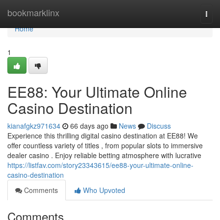
Home
bookmarklinx
Togg
navi
Home
1
EE88: Your Ultimate Online
Casino Destination
kianafgkz971634
66 days ago
News
Discuss
Experience this thrilling digital casino destination at EE88! We
offer countless variety of titles , from popular slots to immersive
dealer casino . Enjoy reliable betting atmosphere with lucrative
https://listfav.com/story23343615/ee88-your-ultimate-online-
casino-destination
Comments
Who Upvoted
Comments