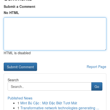
Submit a Comment
No HTML
HTML is disabled
Report Page
Search
Go
Published News
1
Mint Bú Cặc : Một Đặc Biệt Tươi Mát
1
Transformative network technologies generating ...