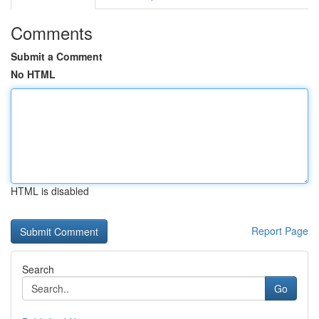
Comments
Submit a Comment
No HTML
HTML is disabled
Report Page
Search
Go