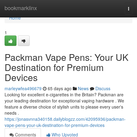
Home
bookmarklinx
Togg
navi
Home
1
Packman Vape Pens: Your UK
Destination for Premium
Devices
marleywfea496679
65 days ago
News
Discuss
Looking for excellent e-cigarettes in the Britain? Packman are
your leading destination for exceptional vaping hardware . We
feature a diverse choice of stylish units to please every user's
needs .
https://jonasvnna340158.dailyblogzz.com/42095936/packman-
vape-pens-your-uk-destination-for-premium-devices
Comments
Who Upvoted