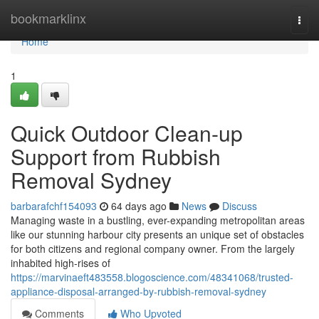
Home
bookmarklinx
Togg
navi
Home
1
Quick Outdoor Clean-up
Support from Rubbish
Removal Sydney
barbarafchf154093
64 days ago
News
Discuss
Managing waste in a bustling, ever-expanding metropolitan areas
like our stunning harbour city presents an unique set of obstacles
for both citizens and regional company owner. From the largely
inhabited high-rises of
https://marvinaeft483558.blogoscience.com/48341068/trusted-
appliance-disposal-arranged-by-rubbish-removal-sydney
Comments
Who Upvoted