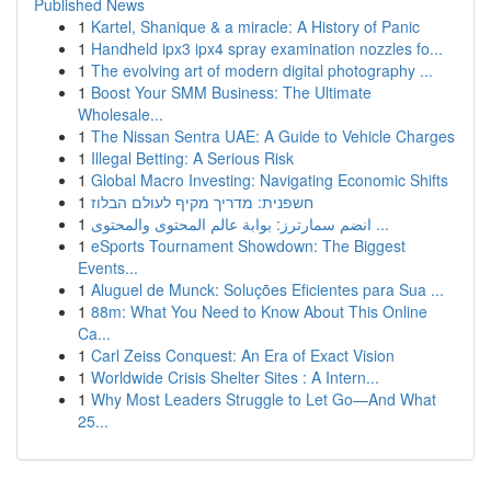
Published News
1
Kartel, Shanique & a miracle: A History of Panic
1
Handheld ipx3 ipx4 spray examination nozzles fo...
1
The evolving art of modern digital photography ...
1
Boost Your SMM Business: The Ultimate
Wholesale...
1
The Nissan Sentra UAE: A Guide to Vehicle Charges
1
Illegal Betting: A Serious Risk
1
Global Macro Investing: Navigating Economic Shifts
1
חשפנית: מדריך מקיף לעולם הבלוז
1
انضم سمارترز: بوابة عالم المحتوى والمحتوى ...
1
eSports Tournament Showdown: The Biggest
Events...
1
Aluguel de Munck: Soluções Eficientes para Sua ...
1
88m: What You Need to Know About This Online
Ca...
1
Carl Zeiss Conquest: An Era of Exact Vision
1
Worldwide Crisis Shelter Sites : A Intern...
1
Why Most Leaders Struggle to Let Go—And What
25...