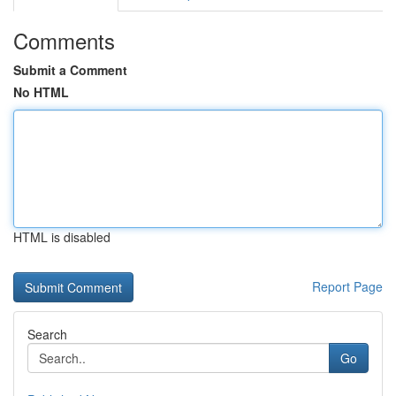
Comments
Submit a Comment
No HTML
HTML is disabled
Report Page
Search
Go