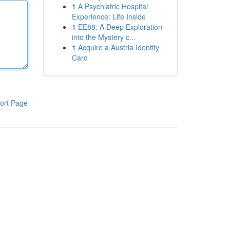
1
A Psychiatric Hospital
Experience: Life Inside
1
EE88: A Deep Exploration
into the Mystery c...
1
Acquire a Austria Identity
Card
ort Page