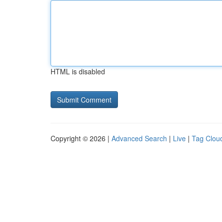
HTML is disabled
Copyright © 2026 |
Advanced Search
|
Live
|
Tag Clou