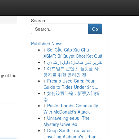
Search
Go
Published News
1
Soi Cầu Cặp Xỉu Chủ
XSMT: Bí Quyết Chốt Kết Quả
1
تقرير فني شامل: دليل إرشادي
1
애드얼트 콘텐츠 플랫폼 사
용자를 위한 온라인 전...
gy of the
1
Fresno Used Cars: Your
Guide to Rides Under $15...
1
如何设置斗篷：新手入门指
南
1
Pastor bombs Community
With McDonald's Attack
1
Unraveling ee88: The
Mystery Unveiled
1
Deep South Treasures:
Unveiling Alabama's Urban...