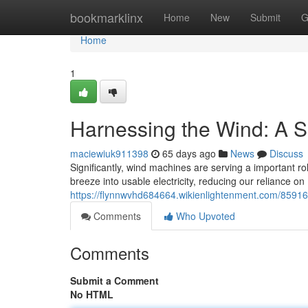
Home
bookmarklinx
Home
New
Submit
G
Home
1
Harnessing the Wind: A S
maciewiuk911398
65 days ago
News
Discuss
Significantly, wind machines are serving a important r
breeze into usable electricity, reducing our reliance on
https://flynnwvhd684664.wikienlightenment.com/8591
Comments
Who Upvoted
Comments
Submit a Comment
No HTML