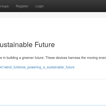
roups
Register
Login
ustainable Future
ole in building a greener future. These devices harness the moving ener
641/wind_turbines_powering_a_sustainable_future