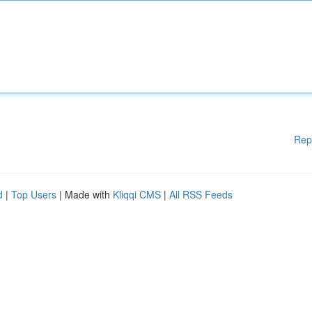
Rep
d
|
Top Users
| Made with
Kliqqi CMS
|
All RSS Feeds