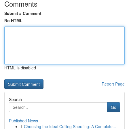
Comments
Submit a Comment
No HTML
HTML is disabled
Report Page
Search
Go
Published News
1
Choosing the Ideal Ceiling Sheeting: A Complete...