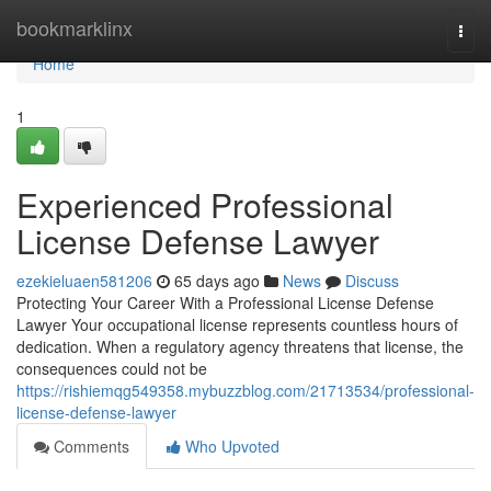
Home
bookmarklinx
Togg
navi
Home
1
Experienced Professional
License Defense Lawyer
ezekieluaen581206
65 days ago
News
Discuss
Protecting Your Career With a Professional License Defense
Lawyer Your occupational license represents countless hours of
dedication. When a regulatory agency threatens that license, the
consequences could not be
https://rishiemqg549358.mybuzzblog.com/21713534/professional-
license-defense-lawyer
Comments
Who Upvoted