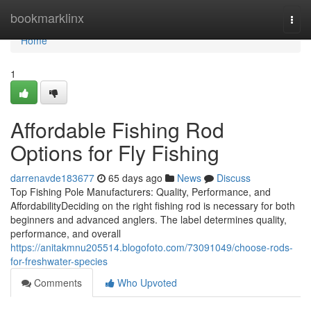
Home
bookmarklinx
Togg
navi
Home
1
Affordable Fishing Rod
Options for Fly Fishing
darrenavde183677
65 days ago
News
Discuss
Top Fishing Pole Manufacturers: Quality, Performance, and
AffordabilityDeciding on the right fishing rod is necessary for both
beginners and advanced anglers. The label determines quality,
performance, and overall
https://anitakmnu205514.blogofoto.com/73091049/choose-rods-
for-freshwater-species
Comments
Who Upvoted