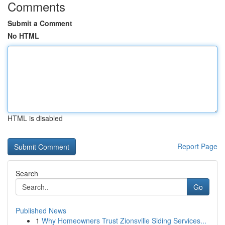
Comments
Submit a Comment
No HTML
HTML is disabled
Report Page
Search
Go
Published News
1
Why Homeowners Trust Zionsville Siding Services...