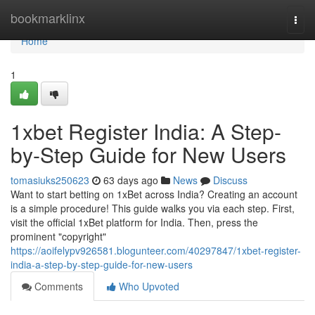
Home
bookmarklinx
Togg
navi
Home
1
1xbet Register India: A Step-
by-Step Guide for New Users
tomasiuks250623
63 days ago
News
Discuss
Want to start betting on 1xBet across India? Creating an account
is a simple procedure! This guide walks you via each step. First,
visit the official 1xBet platform for India. Then, press the
prominent "copyright"
https://aoifelypv926581.blogunteer.com/40297847/1xbet-register-
india-a-step-by-step-guide-for-new-users
Comments
Who Upvoted