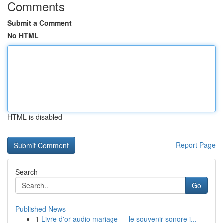
Comments
Submit a Comment
No HTML
HTML is disabled
Report Page
Search
Go
Published News
1
Livre d'or audio mariage — le souvenir sonore i...