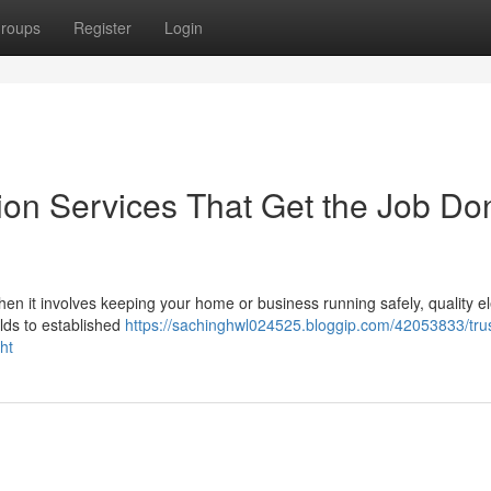
roups
Register
Login
ation Services That Get the Job Do
 When it involves keeping your home or business running safely, quality el
ilds to established
https://sachinghwl024525.bloggip.com/42053833/tru
ght