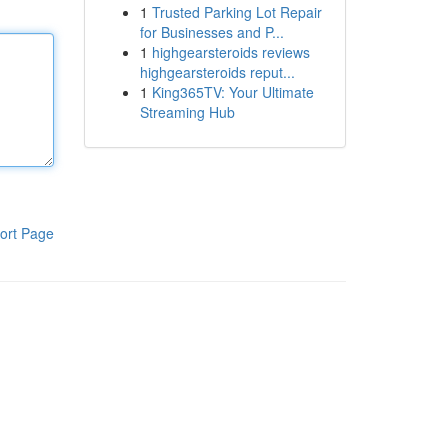
1
Trusted Parking Lot Repair
for Businesses and P...
1
highgearsteroids reviews
highgearsteroids reput...
1
King365TV: Your Ultimate
Streaming Hub
ort Page