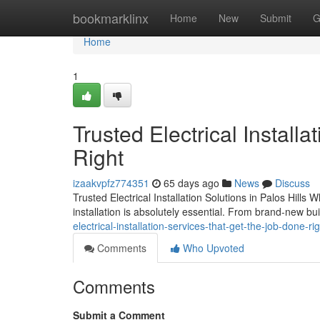
Home
bookmarklinx
Home
New
Submit
G
Home
1
Trusted Electrical Install
Right
izaakvpfz774351
65 days ago
News
Discuss
Trusted Electrical Installation Solutions in Palos Hills
installation is absolutely essential. From brand-new bu
electrical-installation-services-that-get-the-job-done-ri
Comments
Who Upvoted
Comments
Submit a Comment