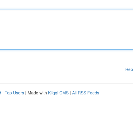
Rep
d
|
Top Users
| Made with
Kliqqi CMS
|
All RSS Feeds