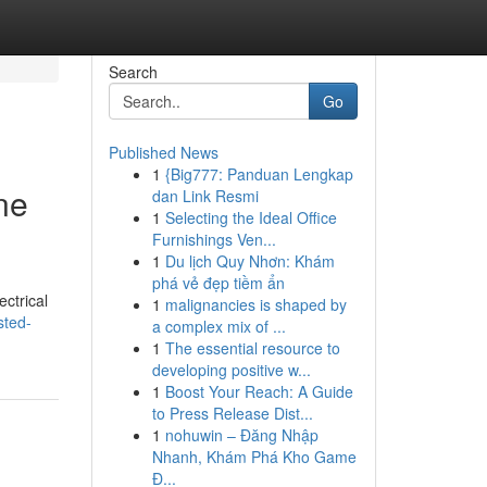
Search
Go
Published News
1
{Big777: Panduan Lengkap
ne
dan Link Resmi
1
Selecting the Ideal Office
Furnishings Ven...
1
Du lịch Quy Nhơn: Khám
phá vẻ đẹp tiềm ẩn
ectrical
1
malignancies is shaped by
sted-
a complex mix of ...
1
The essential resource to
developing positive w...
1
Boost Your Reach: A Guide
to Press Release Dist...
1
nohuwin – Đăng Nhập
Nhanh, Khám Phá Kho Game
Đ...