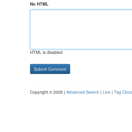
No HTML
HTML is disabled
Copyright © 2026 |
Advanced Search
|
Live
|
Tag Clou