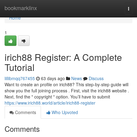
Home
bookmarklinx
Togg
navi
Home
1
irich88 Register: A Complete
Tutorial
lillibmqq767455
63 days ago
News
Discuss
Want to create an profile on irich88? This step-by-step guide will
show you the full joining process . First, visit the irich88 website .
Next, find the " copyright " option. You’ll have to submit
https://www.irich88.world/article/irich88-register
Comments
Who Upvoted
Comments