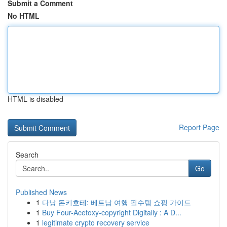
Submit a Comment
No HTML
HTML is disabled
Report Page
Search
Go
Published News
1
다낭 돈키호테: 베트남 여행 필수템 쇼핑 가이드
1
Buy Four-Acetoxy-copyright Digitally : A D...
1
legitimate crypto recovery service