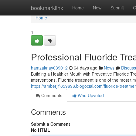
Home
bookmarklinx
Home
New
Submit
G
Home
1
Professional Fluoride Tre
hamzaknay039012
64 days ago
News
Discuss
Building a Healthier Mouth with Preventive Fluoride T
interventions. Fluoride treatment is one of the most ti
https://amberjlfi659696.blogocial.com/fluoride-treatm
Comments
Who Upvoted
Comments
Submit a Comment
No HTML