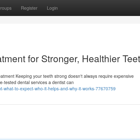
roups
Register
Login
atment for Stronger, Healthier Tee
reatment Keeping your teeth strong doesn't always require expensive
me-tested dental services a dentist can
ent-what-to-expect-who-it-helps-and-why-it-works-77670759