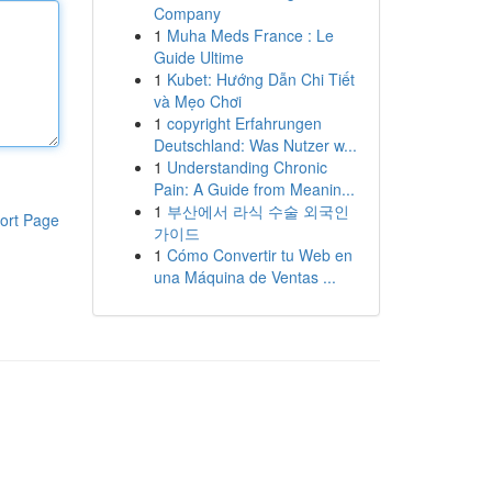
Company
1
Muha Meds France : Le
Guide Ultime
1
Kubet: Hướng Dẫn Chi Tiết
và Mẹo Chơi
1
copyright Erfahrungen
Deutschland: Was Nutzer w...
1
Understanding Chronic
Pain: A Guide from Meanin...
1
부산에서 라식 수술 외국인
ort Page
가이드
1
Cómo Convertir tu Web en
una Máquina de Ventas ...