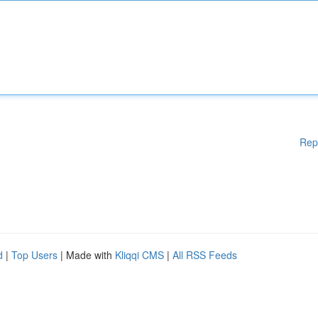
Rep
d
|
Top Users
| Made with
Kliqqi CMS
|
All RSS Feeds