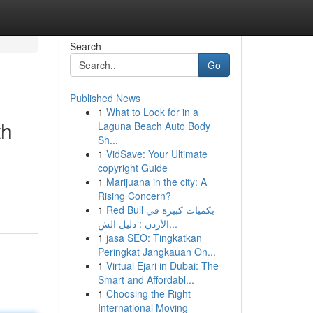
Search
Go
Published News
1
What to Look for in a
th
Laguna Beach Auto Body
Sh...
1
VidSave: Your Ultimate
copyright Guide
1
Marijuana in the city: A
Rising Concern?
1
Red Bull بكميات كبيرة في
الأردن : دليل الش...
1
jasa SEO: Tingkatkan
Peringkat Jangkauan On...
1
Virtual Ejari in Dubai: The
Smart and Affordabl...
1
Choosing the Right
International Moving