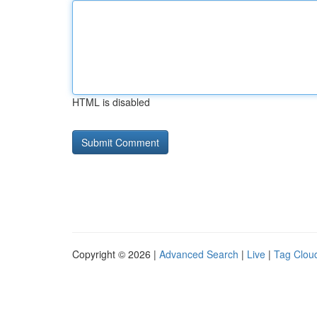
HTML is disabled
Copyright © 2026 |
Advanced Search
|
Live
|
Tag Clou