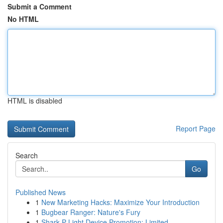
Submit a Comment
No HTML
HTML is disabled
Report Page
Search
Go
Published News
1
New Marketing Hacks: Maximize Your Introduction
1
Bugbear Ranger: Nature's Fury
1
Shark P Light Device Promotion: Limited ...