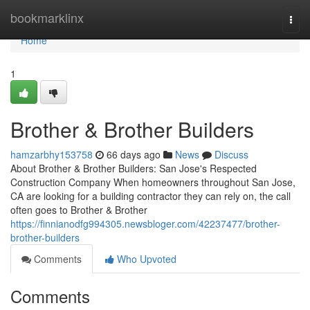
Home
bookmarklinx
Togg
navi
Home
1
Brother & Brother Builders
hamzarbhy153758
66 days ago
News
Discuss
About Brother & Brother Builders: San Jose's Respected
Construction Company When homeowners throughout San Jose,
CA are looking for a building contractor they can rely on, the call
often goes to Brother & Brother
https://finnianodfg994305.newsbloger.com/42237477/brother-
brother-builders
Comments
Who Upvoted
Comments