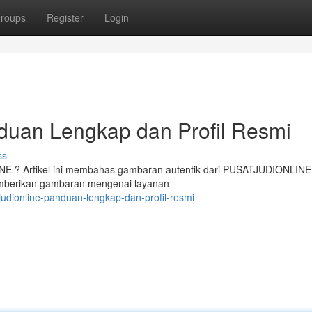
roups
Register
Login
an Lengkap dan Profil Resmi
ss
 ? Artikel ini membahas gambaran autentik dari PUSATJUDIONLINE
memberikan gambaran mengenai layanan
udionline-panduan-lengkap-dan-profil-resmi