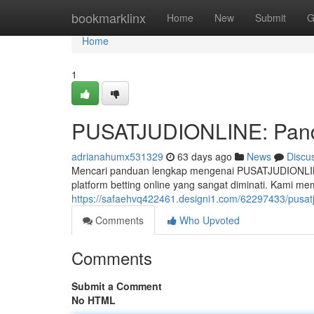
Home
bookmarklinx
Home
New
Submit
G
Home
1
PUSATJUDIONLINE: Pandu
adrianahumx531329
63 days ago
News
Discu
Mencari panduan lengkap mengenai PUSATJUDIONLINE
platform betting online yang sangat diminati. Kami 
https://safaehvq422461.designi1.com/62297433/pusatj
Comments
Who Upvoted
Comments
Submit a Comment
No HTML