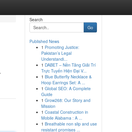
Search
Go
Published News
1
Promoting Justice:
Pakistan’s Legal
Understandi...
1
DABET – Nền Tảng Giải Trí
Trực Tuyến Hiện Đại V...
,
1
Blue Butterfly Necklace &
Hoop Earrings Set: A ...
1
Global SEO: A Complete
Guide
1
Grow268: Our Story and
Mission
1
Coastal Construction in
Mobile Alabama : A ...
1
Breathable non slip and use
resistant promises ...