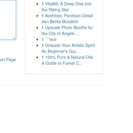
1
Vital89: A Deep Dive into
the Rising Star
1
Acehtoto: Panduan Detail
dan Berita Mutakhir
1
Upscale Photo Booths for
the City of Angels ...
1
```text
1
Unleash Your Artistic Spirit:
An Beginner's Gui...
1
100% Pure & Natural Oils :
ort Page
A Guide to Forest C...