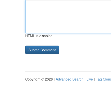
HTML is disabled
Copyright © 2026 |
Advanced Search
|
Live
|
Tag Clou