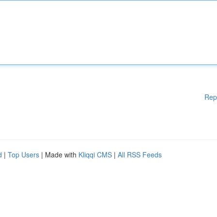
Rep
d
|
Top Users
| Made with
Kliqqi CMS
|
All RSS Feeds