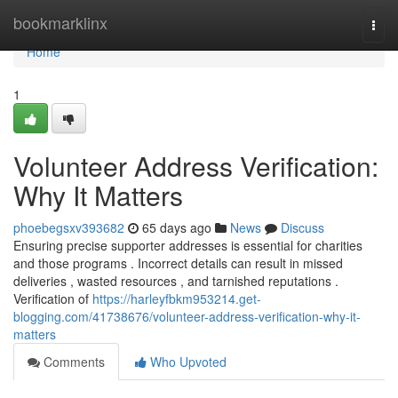
Home
bookmarklinx
Togg
navi
Home
1
Volunteer Address Verification:
Why It Matters
phoebegsxv393682
65 days ago
News
Discuss
Ensuring precise supporter addresses is essential for charities
and those programs . Incorrect details can result in missed
deliveries , wasted resources , and tarnished reputations .
Verification of
https://harleyfbkm953214.get-
blogging.com/41738676/volunteer-address-verification-why-it-
matters
Comments
Who Upvoted