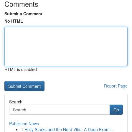
Comments
Submit a Comment
No HTML
HTML is disabled
Report Page
Search
Go
Published News
1
Holly Starks and the Nerd Vibe: A Deep Exami...