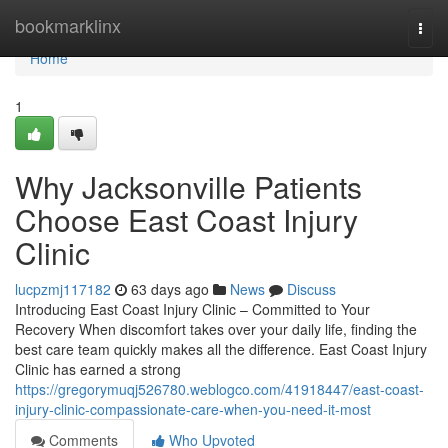
Home
bookmarklinx
Togg
navi
Home
1
Why Jacksonville Patients
Choose East Coast Injury
Clinic
lucpzmj117182
63 days ago
News
Discuss
Introducing East Coast Injury Clinic – Committed to Your
Recovery When discomfort takes over your daily life, finding the
best care team quickly makes all the difference. East Coast Injury
Clinic has earned a strong
https://gregorymuqj526780.weblogco.com/41918447/east-coast-
injury-clinic-compassionate-care-when-you-need-it-most
Comments
Who Upvoted