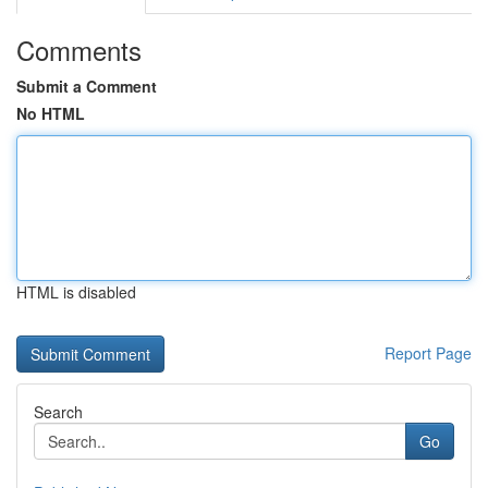
Comments
Submit a Comment
No HTML
HTML is disabled
Report Page
Search
Go