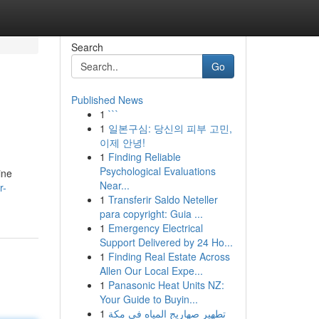
Search
Go
Published News
1
```
1
일본구심: 당신의 피부 고민,
이제 안녕!
1
Finding Reliable
Psychological Evaluations
ine
Near...
r-
1
Transferir Saldo Neteller
para copyright: Guia ...
1
Emergency Electrical
Support Delivered by 24 Ho...
1
Finding Real Estate Across
Allen Our Local Expe...
1
Panasonic Heat Units NZ:
Your Guide to Buyin...
1
تطهير صهاريج المياه في مكة