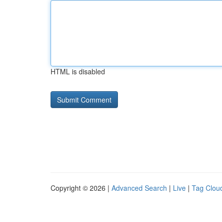
HTML is disabled
Copyright © 2026 |
Advanced Search
|
Live
|
Tag Clou