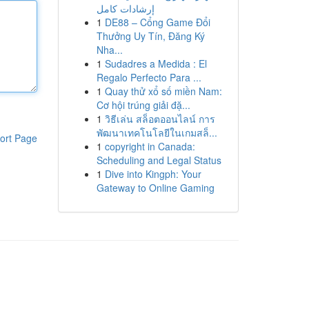
إرشادات كامل
1
DE88 – Cổng Game Đổi
Thưởng Uy Tín, Đăng Ký
Nha...
1
Sudadres a Medida : El
Regalo Perfecto Para ...
1
Quay thử xổ số miền Nam:
Cơ hội trúng giải đặ...
1
วิธีเล่น สล็อตออนไลน์ การ
พัฒนาเทคโนโลยีในเกมสล็...
ort Page
1
copyright in Canada:
Scheduling and Legal Status
1
Dive into Kingph: Your
Gateway to Online Gaming