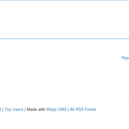
Rep
d
|
Top Users
| Made with
Kliqqi CMS
|
All RSS Feeds