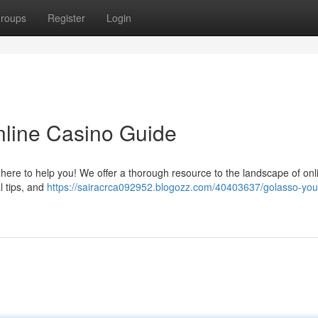
roups
Register
Login
nline Casino Guide
 here to help you! We offer a thorough resource to the landscape of onl
l tips, and
https://sairacrca092952.blogozz.com/40403637/golasso-you