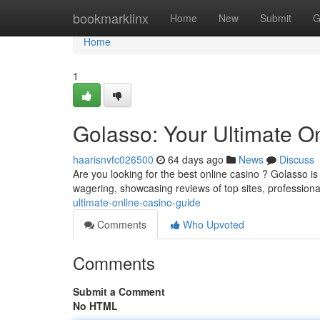
Home
bookmarklinx
Home
New
Submit
G
Home
1
Golasso: Your Ultimate O
haarisnvfc026500
64 days ago
News
Discuss
Are you looking for the best online casino ? Golasso is
wagering, showcasing reviews of top sites, professiona
ultimate-online-casino-guide
Comments
Who Upvoted
Comments
Submit a Comment
No HTML