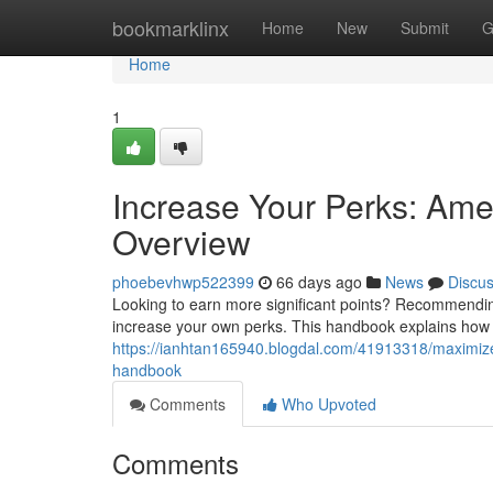
Home
bookmarklinx
Home
New
Submit
G
Home
1
Increase Your Perks: Am
Overview
phoebevhwp522399
66 days ago
News
Discu
Looking to earn more significant points? Recommendin
increase your own perks. This handbook explains how th
https://ianhtan165940.blogdal.com/41913318/maximize
handbook
Comments
Who Upvoted
Comments