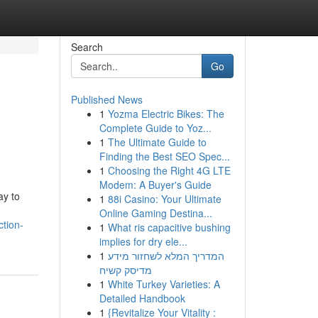
Search
Go
Published News
1
Yozma Electric Bikes: The
Complete Guide to Yoz...
1
The Ultimate Guide to
Finding the Best SEO Spec...
1
Choosing the Right 4G LTE
Modem: A Buyer's Guide
ay to
1
88i Casino: Your Ultimate
Online Gaming Destina...
tion-
1
What ris capacitive bushing
implies for dry ele...
1
המדריך המלא לשחזור מידע
מדיסק קשיח
1
White Turkey Varieties: A
Detailed Handbook
1
{Revitalize Your Vitality :