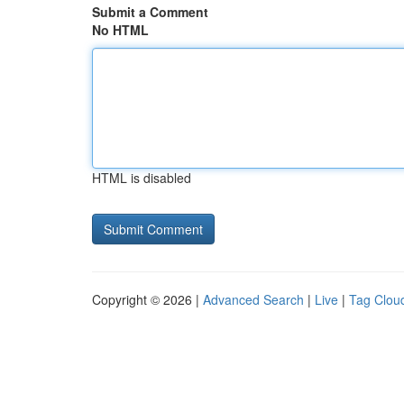
Submit a Comment
No HTML
HTML is disabled
Copyright © 2026 |
Advanced Search
|
Live
|
Tag Clou