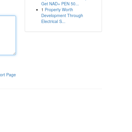
Get NAD+ PEN 50...
1
Property Worth
Development Through
Electrical S...
ort Page