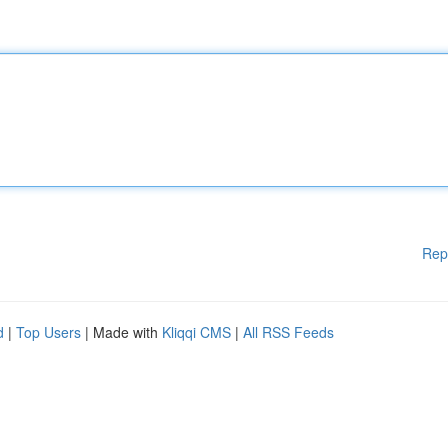
Rep
d
|
Top Users
| Made with
Kliqqi CMS
|
All RSS Feeds