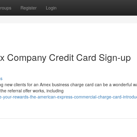
roups
Register
Login
ex Company Credit Card Sign-up
ss
g new clients for an Amex business charge card can be a wonderful w
e referral offer works, including
-your-rewards-the-american-express-commercial-charge-card-introduc