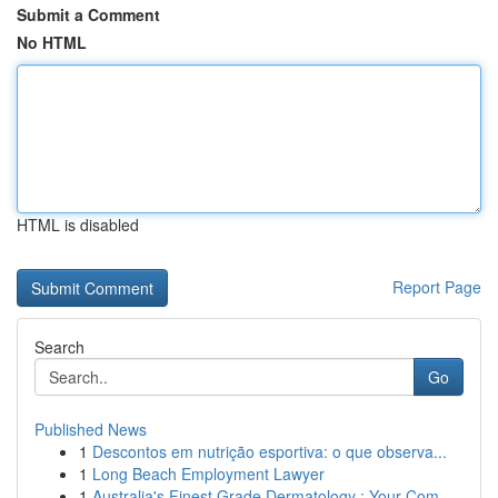
Submit a Comment
No HTML
HTML is disabled
Report Page
Search
Go
Published News
1
Descontos em nutrição esportiva: o que observa...
1
Long Beach Employment Lawyer
1
Australia's Finest Grade Dermatology : Your Com...