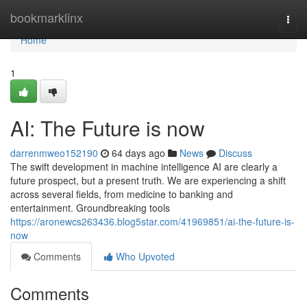
Home
bookmarklinx
Togg
navi
Home
1
AI: The Future is now
darrenmweo152190
64 days ago
News
Discuss
The swift development in machine intelligence AI are clearly a
future prospect, but a present truth. We are experiencing a shift
across several fields, from medicine to banking and
entertainment. Groundbreaking tools
https://aronewcs263436.blog5star.com/41969851/ai-the-future-is-
now
Comments
Who Upvoted
Comments