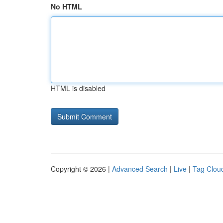
No HTML
HTML is disabled
Copyright © 2026 |
Advanced Search
|
Live
|
Tag Clou