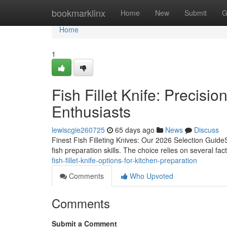
Home
bookmarklinx
Home
New
Submit
G
Home
1
Fish Fillet Knife: Precisio
Enthusiasts
lewiscgie260725
65 days ago
News
Discuss
Finest Fish Filleting Knives: Our 2026 Selection GuideSel
fish preparation skills. The choice relies on several fac
fish-fillet-knife-options-for-kitchen-preparation
Comments
Who Upvoted
Comments
Submit a Comment