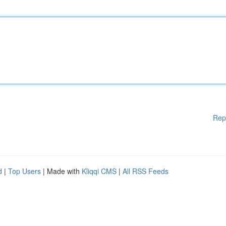
Rep
d
|
Top Users
| Made with
Kliqqi CMS
|
All RSS Feeds