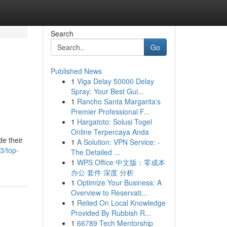
Search
Go
Published News
1
Viga Delay 50000 Delay
Spray: Your Best Gui...
1
Rancho Santa Margarita's
Premier Professional F...
1
Hargatoto: Solusi Togel
Online Terpercaya Anda
de their
1
A Solution: VPN Service: -
3/top-
The Detailed ...
1
WPS Office 中文版：零成本
办公 套件 深度 分析
1
Optimize Your Business: A
Overview to Reservati...
1
Relied On Local Knowledge
Provided By Rubbish R...
1
66789 Tech Mentorship