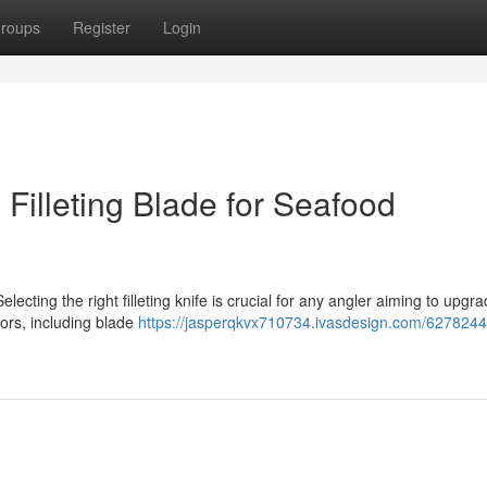
roups
Register
Login
n Filleting Blade for Seafood
ecting the right filleting knife is crucial for any angler aiming to upgra
tors, including blade
https://jasperqkvx710734.ivasdesign.com/6278244