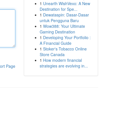
1
Unearth WishVexo: A New
Destination for Spe...
1
Dewataspin: Dasar-Dasar
untuk Pengguna Baru
1
Wow388: Your Ultimate
Gaming Destination
1
Developing Your Portfolio :
A Financial Guide
1
Stoker's Tobacco Online
Store Canada
1
How modern financial
strategies are evolving in...
ort Page