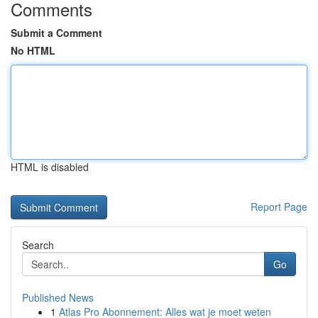
Comments
Submit a Comment
No HTML
HTML is disabled
Report Page
Search
Go
Published News
1
Atlas Pro Abonnement: Alles wat je moet weten