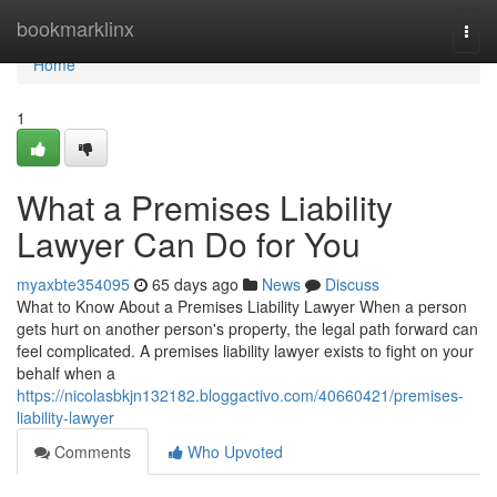
Home
bookmarklinx
Togg
navi
Home
1
What a Premises Liability
Lawyer Can Do for You
myaxbte354095
65 days ago
News
Discuss
What to Know About a Premises Liability Lawyer When a person
gets hurt on another person's property, the legal path forward can
feel complicated. A premises liability lawyer exists to fight on your
behalf when a
https://nicolasbkjn132182.bloggactivo.com/40660421/premises-
liability-lawyer
Comments
Who Upvoted