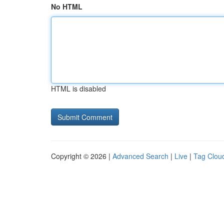
No HTML
HTML is disabled
Copyright © 2026 |
Advanced Search
|
Live
|
Tag Clou