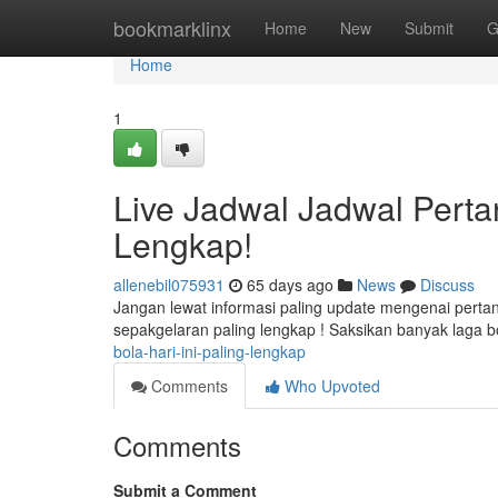
Home
bookmarklinx
Home
New
Submit
G
Home
1
Live Jadwal Jadwal Perta
Lengkap!
allenebil075931
65 days ago
News
Discuss
Jangan lewat informasi paling update mengenai pertan
sepakgelaran paling lengkap ! Saksikan banyak laga 
bola-hari-ini-paling-lengkap
Comments
Who Upvoted
Comments
Submit a Comment