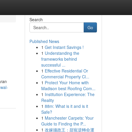
Search
Go
Published News
1
Get Instant Savings !
1
Understanding the
frameworks behind
successful ...
1
Effective Residential Or
Commercial Property Cl...
aran
1
Protect Your Home with
dwal-
Madison best Roofing Com...
1
Institution Experience: The
Reality
1
88m: What is it and is it
Safe?
1
Manchester Carpets: Your
Guide to Finding the P...
1
改嫁攝政王：甜寵逆轉命運