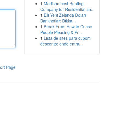
1
Madison best Roofing
Company for Residential an...
1
Elli Yeni Zelanda Doları
Banknotlar: Dikka...
1
Break Free: How to Cease
People Pleasing & Pr...
1
Lista de sites para cupom
desconto: onde entra...
ort Page