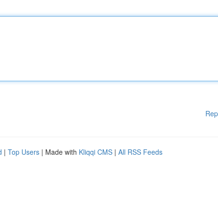
Rep
d
|
Top Users
| Made with
Kliqqi CMS
|
All RSS Feeds