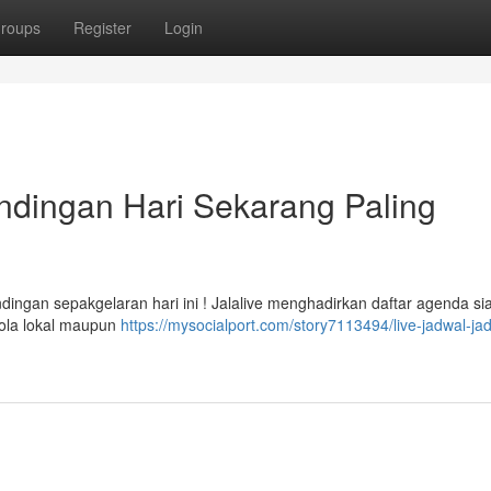
roups
Register
Login
ndingan Hari Sekarang Paling
dingan sepakgelaran hari ini ! Jalalive menghadirkan daftar agenda si
bola lokal maupun
https://mysocialport.com/story7113494/live-jadwal-ja