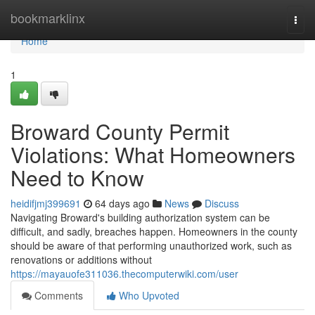
Home
bookmarklinx
Togg
navi
Home
1
Broward County Permit
Violations: What Homeowners
Need to Know
heidifjmj399691
64 days ago
News
Discuss
Navigating Broward's building authorization system can be
difficult, and sadly, breaches happen. Homeowners in the county
should be aware of that performing unauthorized work, such as
renovations or additions without
https://mayauofe311036.thecomputerwiki.com/user
Comments
Who Upvoted