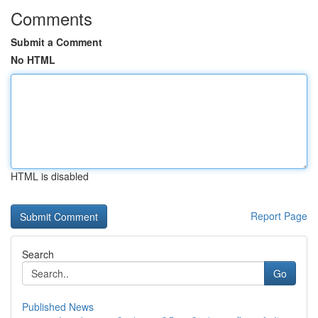
Comments
Submit a Comment
No HTML
HTML is disabled
Report Page
Search
Go
Published News