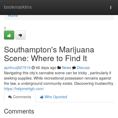
Home
bookmarklinx
Togg
navi
Home
1
Southampton's Marijuana
Scene: Where to Find It
aprilnuxj927519
66 days ago
News
Discuss
Navigating this city's cannabis scene can be tricky , particularly if
seeking supplies. While recreational possession remains against
the law, a underground community exists. Discovering trustworthy
https://helpmehigh.com/
Comments
Who Upvoted
Comments