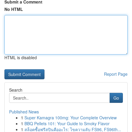
Submit a Comment
No HTML
HTML is disabled
Report Page
Search
Go
Published News
1
Super Kamagra 100mg: Your Complete Overview
1
BBQ Pellets 101: Your Guide to Smoky Flavor
1
สล็อตซื้อฟรีสปินคืออะไร: ไขความลับ FS96, FS96th...