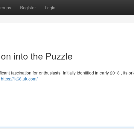
roups
Register
Login
ion into the Puzzle
nt fascination for enthusiasts. Initially identified in early 2018 , its or
n
https://lk68.uk.com/