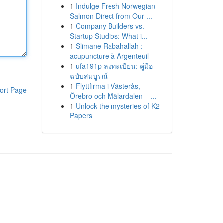
1
Indulge Fresh Norwegian
Salmon Direct from Our ...
1
Company Builders vs.
Startup Studios: What i...
1
Slimane Rabahallah :
acupuncture à Argenteuil
1
ufa191p ลงทะเบียน: คู่มือ
ฉบับสมบูรณ์
1
Flyttfirma i Västerås,
ort Page
Örebro och Mälardalen – ...
1
Unlock the mysteries of K2
Papers