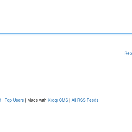
Rep
d
|
Top Users
| Made with
Kliqqi CMS
|
All RSS Feeds