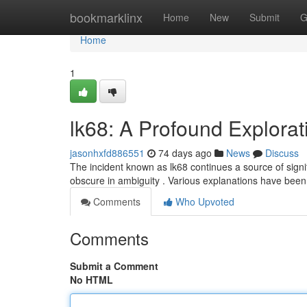
Home
bookmarklinx
Home
New
Submit
G
Home
1
lk68: A Profound Explorat
jasonhxfd886551
74 days ago
News
Discuss
The incident known as lk68 continues a source of significa
obscure in ambiguity . Various explanations have bee
Comments
Who Upvoted
Comments
Submit a Comment
No HTML