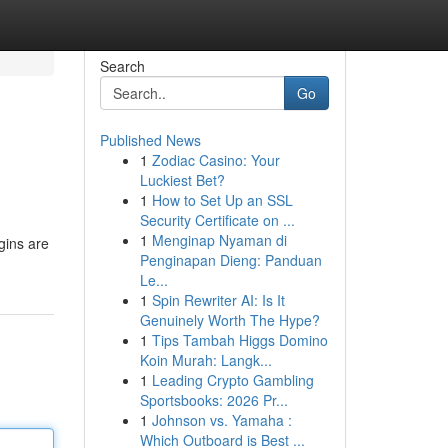
Search
Go
Published News
1
Zodiac Casino: Your
Luckiest Bet?
1
How to Set Up an SSL
Security Certificate on ...
1
Menginap Nyaman di
igins are
Penginapan Dieng: Panduan
Le...
1
Spin Rewriter AI: Is It
Genuinely Worth The Hype?
1
Tips Tambah Higgs Domino
Koin Murah: Langk...
1
Leading Crypto Gambling
Sportsbooks: 2026 Pr...
1
Johnson vs. Yamaha :
Which Outboard is Best ...