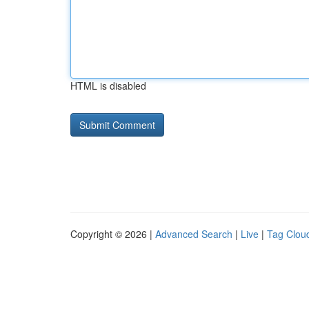
HTML is disabled
Copyright © 2026 |
Advanced Search
|
Live
|
Tag Clou