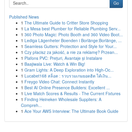
Go
Published News
1
The Ultimate Guide to Critter Store Shopping
1
La Mesa best Plumber for Reliable Plumbing Serv...
1
360 Photo Magic: Photo Booth and 360 Video Boot...
1
Lediga Lägenheter Boenden i Borlänge:Borlänge, ...
1
Seamless Gutters: Protection and Style for Your...
1
Czy płacisz za jakość, a nie za reklamę? Przean...
1
Plafons PVC: Prețuri, Avantaje și Instalare
1
Baajiwala Live: Watch & Win Big!
1
Gram Lights: A Deep Exploration into High-Oc...
1
Lucabet168 สล็อต : รวบรวมเกมยอดฮิต ได้เงิน...
1
Freygo Video Chat: Connect Instantly
1
Best AI Online Presence Builders: Excellent ...
1
Live Match Scores & Results - The Current Fixtures
1
Finding Heineken Wholesale Suppliers: A
Compreh...
1
Ace Your AWS Interview: The Ultimate Book Guide