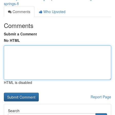
springs-fl
Comments
Who Upvoted
Comments
Submit a Comment
No HTML
HTML is disabled
Report Page
Search