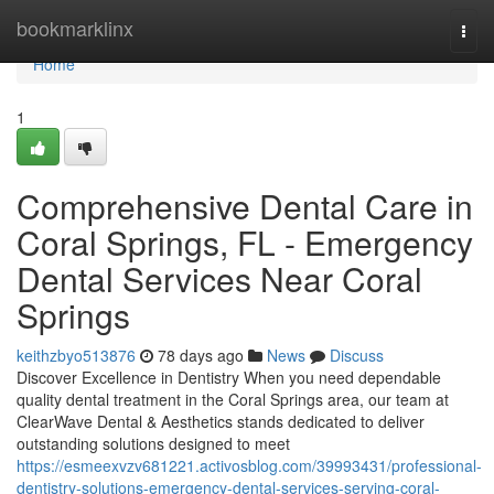
Home
bookmarklinx
Togg
navi
Home
1
Comprehensive Dental Care in
Coral Springs, FL - Emergency
Dental Services Near Coral
Springs
keithzbyo513876
78 days ago
News
Discuss
Discover Excellence in Dentistry When you need dependable
quality dental treatment in the Coral Springs area, our team at
ClearWave Dental & Aesthetics stands dedicated to deliver
outstanding solutions designed to meet
https://esmeexvzv681221.activosblog.com/39993431/professional-
dentistry-solutions-emergency-dental-services-serving-coral-