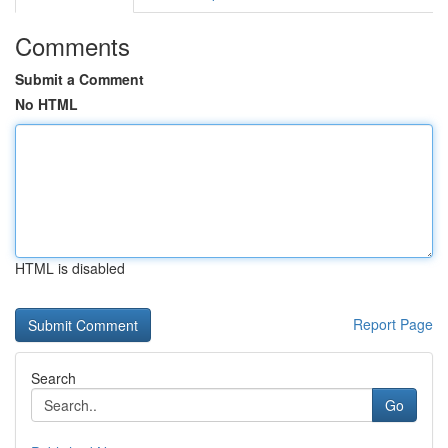
Comments
Submit a Comment
No HTML
HTML is disabled
Report Page
Search
Go