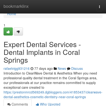
Home
bookmarklinx
Togg
navi
Home
1
Expert Dental Services -
Dental Implants in Coral
Springs
rafaelvigg931216
77 days ago
News
Discuss
Introduction to ClearWave Dental & Aesthetics When you need
professional quality dental treatment in the Coral Springs area,
our professionals at our practice remains committed to supply
exceptional care created to
https://prestonmrcd569249.dgbloggers.com/41853437/clearwave-
dental-aesthetics-cosmetic-dentistry-near-coral-springs
Comments
Who Upvoted