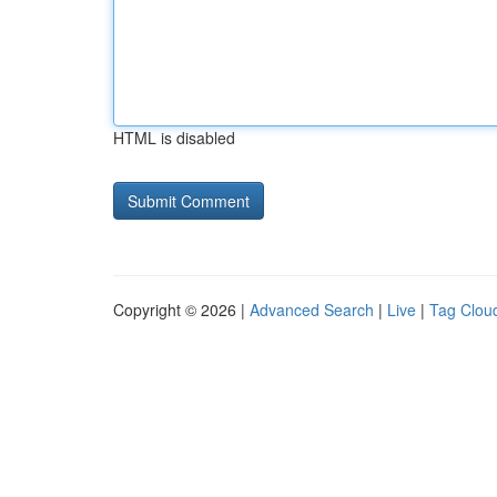
HTML is disabled
Copyright © 2026 |
Advanced Search
|
Live
|
Tag Clou