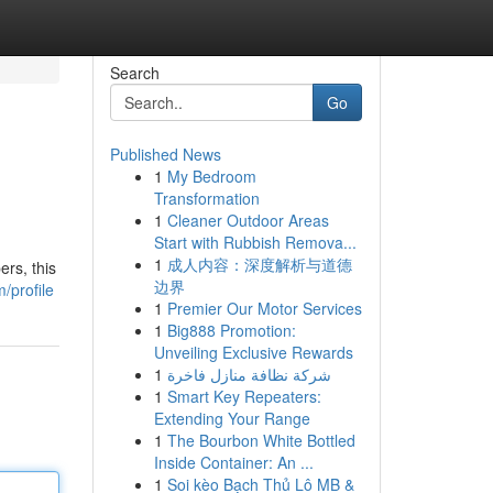
Search
Go
Published News
1
My Bedroom
Transformation
1
Cleaner Outdoor Areas
Start with Rubbish Remova...
1
成人内容：深度解析与道德
rs, this
边界
/profile
1
Premier Our Motor Services
1
Big888 Promotion:
Unveiling Exclusive Rewards
1
شركة نظافة منازل فاخرة
1
Smart Key Repeaters:
Extending Your Range
1
The Bourbon White Bottled
Inside Container: An ...
1
Soi kèo Bạch Thủ Lô MB &