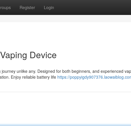
roups
Register
Login
 Vaping Device
urney unlike any. Designed for both beginners, and experienced vape
ion. Enjoy reliable battery life
https://poppyigdy907376.laowaiblog.com