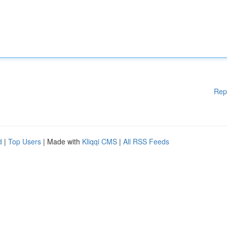
Rep
d
|
Top Users
| Made with
Kliqqi CMS
|
All RSS Feeds