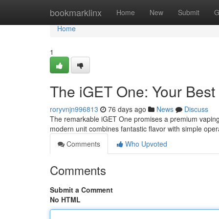
Home
bookmarklinx
Home
New
Submit
G
Home
1
The iGET One: Your Best
roryvnjn996813
76 days ago
News
Discuss
The remarkable iGET One promises a premium vaping jo
modern unit combines fantastic flavor with simple operat
Comments
Who Upvoted
Comments
Submit a Comment
No HTML