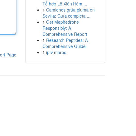
Tổ hợp Lô Xiên Hôm ...
1
Camiones grúa pluma en
Sevilla: Guía completa ...
1
Get Mephedrone
Responsibly: A
Comprehensive Report
1
Research Peptides: A
Comprehensive Guide
1
iptv maroc
ort Page