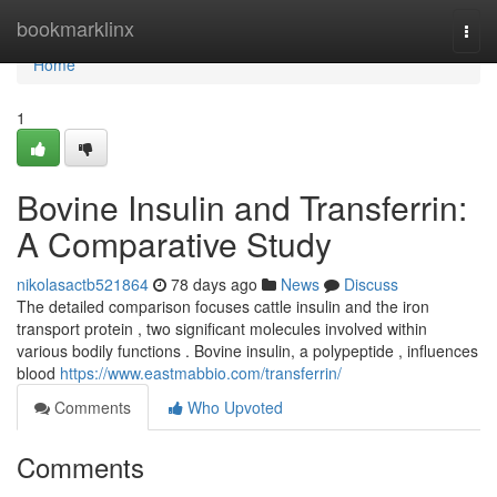
Home
bookmarklinx
Togg
navi
Home
1
Bovine Insulin and Transferrin:
A Comparative Study
nikolasactb521864
78 days ago
News
Discuss
The detailed comparison focuses cattle insulin and the iron
transport protein , two significant molecules involved within
various bodily functions . Bovine insulin, a polypeptide , influences
blood
https://www.eastmabbio.com/transferrin/
Comments
Who Upvoted
Comments