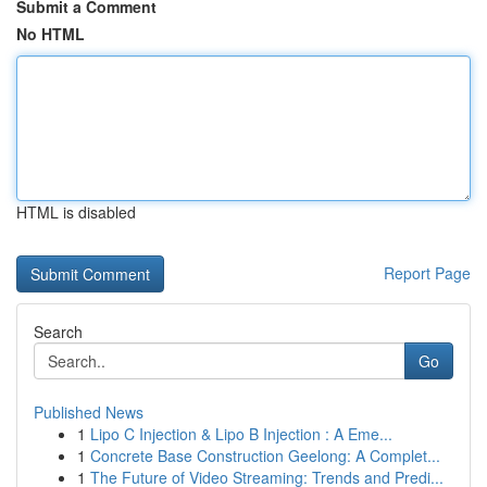
Submit a Comment
No HTML
HTML is disabled
Report Page
Search
Go
Published News
1
Lipo C Injection & Lipo B Injection : A Eme...
1
Concrete Base Construction Geelong: A Complet...
1
The Future of Video Streaming: Trends and Predi...