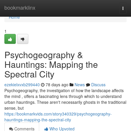
Home
bookmarklinx
Togg
navi
Home
1
Psychogeography &
Hauntings: Mapping the
Spectral City
ezekielxvxb299440
78 days ago
News
Discuss
Psychogeography, the investigation of how the landscape affects
the mind , offers a fascinating lens through which to understand
urban hauntings. These aren't necessarily ghosts in the traditional
sense, but
https://bookmarkvids.com/story340329/psychogeography-
hauntings-mapping-the-spectral-city
Comments
Who Upvoted