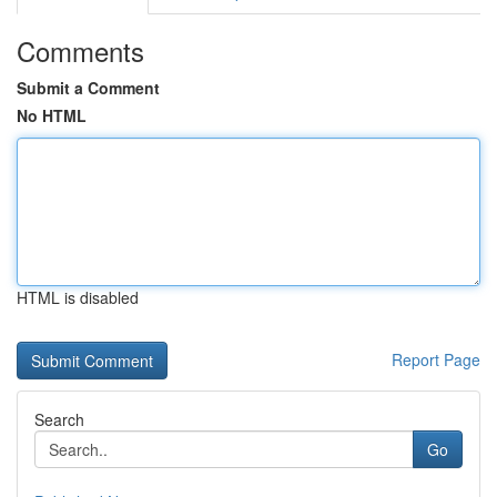
Comments
Submit a Comment
No HTML
HTML is disabled
Report Page
Search
Go