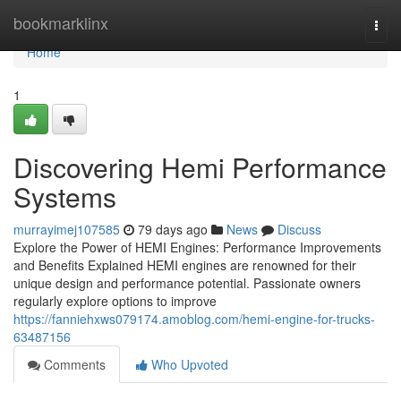
Home
bookmarklinx
Togg
navi
Home
1
Discovering Hemi Performance
Systems
murrayimej107585
79 days ago
News
Discuss
Explore the Power of HEMI Engines: Performance Improvements
and Benefits Explained HEMI engines are renowned for their
unique design and performance potential. Passionate owners
regularly explore options to improve
https://fanniehxws079174.amoblog.com/hemi-engine-for-trucks-
63487156
Comments
Who Upvoted