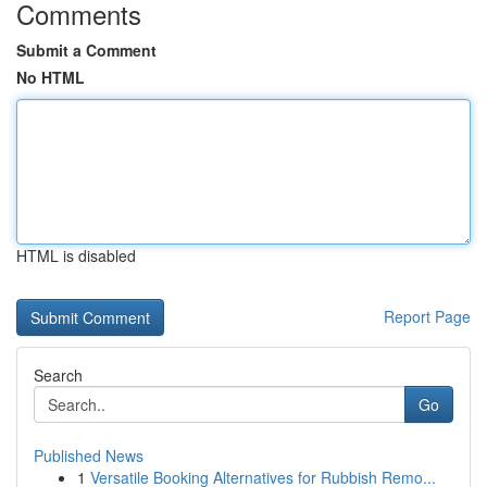
Comments
Submit a Comment
No HTML
HTML is disabled
Report Page
Search
Go
Published News
1
Versatile Booking Alternatives for Rubbish Remo...