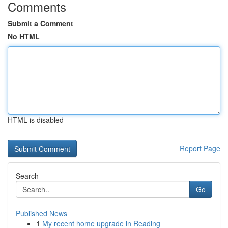
Comments
Submit a Comment
No HTML
HTML is disabled
Report Page
Search
Go
Published News
1
My recent home upgrade in Reading