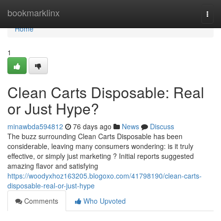
Home
bookmarklinx
Togg
navi
Home
1
Clean Carts Disposable: Real
or Just Hype?
minawbda594812
76 days ago
News
Discuss
The buzz surrounding Clean Carts Disposable has been
considerable, leaving many consumers wondering: is it truly
effective, or simply just marketing ? Initial reports suggested
amazing flavor and satisfying
https://woodyxhoz163205.blogoxo.com/41798190/clean-carts-
disposable-real-or-just-hype
Comments
Who Upvoted