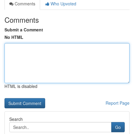
Comments
Who Upvoted
Comments
Submit a Comment
No HTML
HTML is disabled
Report Page
Search
Go