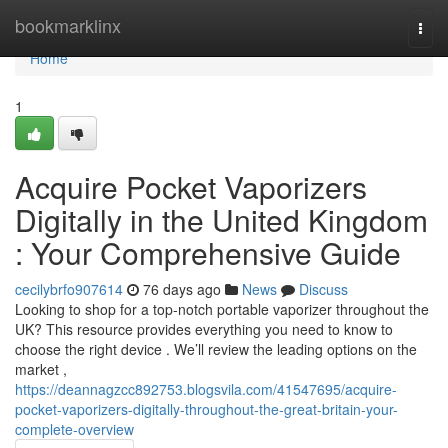
Home
bookmarklinx
Togg
navi
Home
1
Acquire Pocket Vaporizers
Digitally in the United Kingdom
: Your Comprehensive Guide
cecilybrfo907614
76 days ago
News
Discuss
Looking to shop for a top-notch portable vaporizer throughout the
UK? This resource provides everything you need to know to
choose the right device . We’ll review the leading options on the
market ,
https://deannagzcc892753.blogsvila.com/41547695/acquire-
pocket-vaporizers-digitally-throughout-the-great-britain-your-
complete-overview