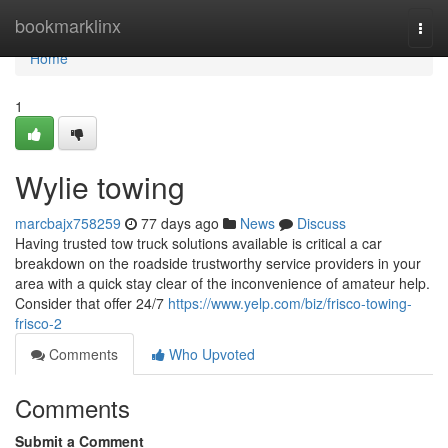
Home
bookmarklinx
Togg
navi
Home
1
Wylie towing
marcbajx758259
77 days ago
News
Discuss
Having trusted tow truck solutions available is critical a car
breakdown on the roadside trustworthy service providers in your
area with a quick stay clear of the inconvenience of amateur help.
Consider that offer 24/7
https://www.yelp.com/biz/frisco-towing-
frisco-2
Comments
Who Upvoted
Comments
Submit a Comment