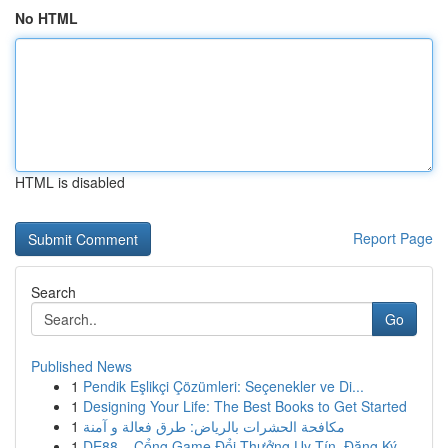
No HTML
HTML is disabled
Report Page
Search
Go
Published News
1
Pendik Eşlikçi Çözümleri: Seçenekler ve Di...
1
Designing Your Life: The Best Books to Get Started
1
مكافحة الحشرات بالرياض: طرق فعالة و آمنة
1
DE88 – Cổng Game Đổi Thưởng Uy Tín, Đăng Ký