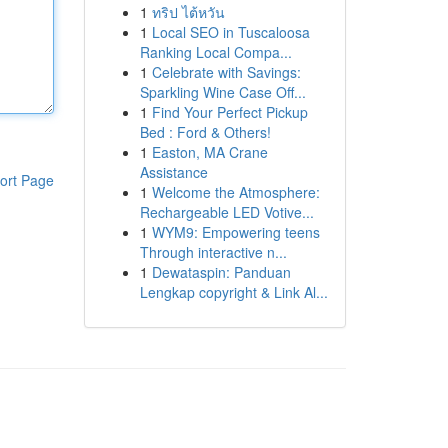
1
ทริป ไต้หวัน
1
Local SEO in Tuscaloosa
Ranking Local Compa...
1
Celebrate with Savings:
Sparkling Wine Case Off...
1
Find Your Perfect Pickup
Bed : Ford & Others!
1
Easton, MA Crane
Assistance
ort Page
1
Welcome the Atmosphere:
Rechargeable LED Votive...
1
WYM9: Empowering teens
Through interactive n...
1
Dewataspin: Panduan
Lengkap copyright & Link Al...