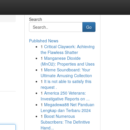
Search
Go
Published News
1
Critical Claywork: Achieving
the Flawless Shatter
1
Manganese Dioxide
(MnO2): Properties and Uses
1
Meme Soundboard: Your
Ultimate Amusing Collection
1
It is not able to satisfy this
request .
1
America 250 Veterans:
Investigative Reports on ...
1
Megadewa88 Net Panduan
Lengkap dan Terbaru 2024
1
Boost Numerous
Subscribers: The Definitive
Hand...