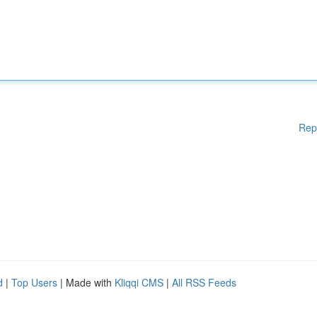
Rep
d
|
Top Users
| Made with
Kliqqi CMS
|
All RSS Feeds