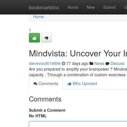
Home
bookmarklinx
Home
New
Submit
G
Home
1
Mindvista: Uncover Your In
stevevocd019894
77 days ago
News
Discuss
Are you prepared to amplify your brainpower ? Mindvis
capacity . Through a combination of custom exercises
Comments
Who Upvoted
Comments
Submit a Comment
No HTML