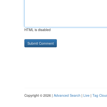
HTML is disabled
Copyright © 2026 |
Advanced Search
|
Live
|
Tag Clou