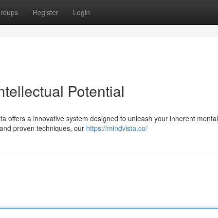
roups
Register
Login
tellectual Potential
ta offers a innovative system designed to unleash your inherent mental
 and proven techniques, our
https://mindvista.co/