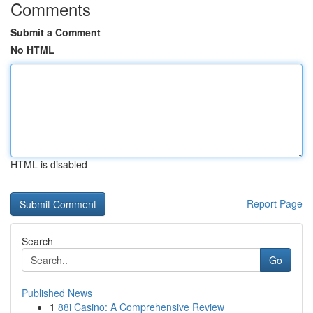
Comments
Submit a Comment
No HTML
HTML is disabled
Report Page
Search
Go
Published News
1
88i Casino: A Comprehensive Review