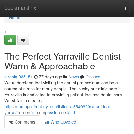
Home
bookmarklinx
Togg
navi
Home
1
The Perfect Yarraville Dentist -
Warm & Approachable
laraoiqf935151
77 days ago
News
Discuss
We understand that visiting the dental professional can be a
source of stress for many people. That's why our clinic here in
Yarraville is dedicated to providing patient-focused dental care.
We strive to create a
https://thetopsdirectory.com/listings13540620/your-ideal-
yarraville-dentist-compassionate-kind
Comments
Who Upvoted