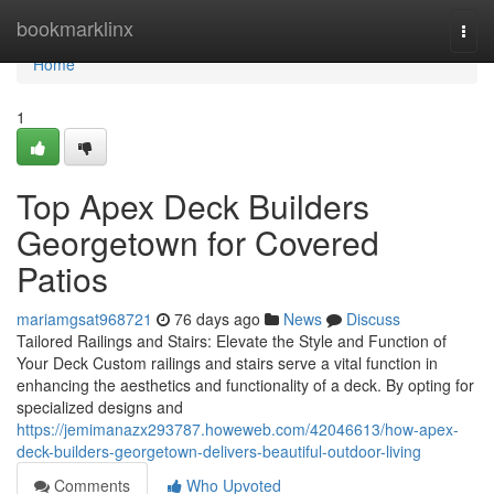
Home
bookmarklinx
Togg
navi
Home
1
Top Apex Deck Builders
Georgetown for Covered
Patios
mariamgsat968721
76 days ago
News
Discuss
Tailored Railings and Stairs: Elevate the Style and Function of
Your Deck Custom railings and stairs serve a vital function in
enhancing the aesthetics and functionality of a deck. By opting for
specialized designs and
https://jemimanazx293787.howeweb.com/42046613/how-apex-
deck-builders-georgetown-delivers-beautiful-outdoor-living
Comments
Who Upvoted