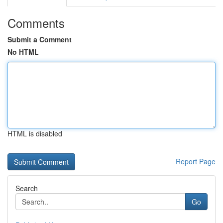
Comments
Submit a Comment
No HTML
HTML is disabled
Report Page
Search
Go