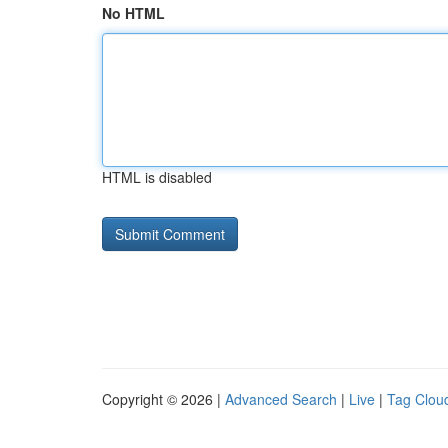
No HTML
HTML is disabled
Copyright © 2026 |
Advanced Search
|
Live
|
Tag Clou