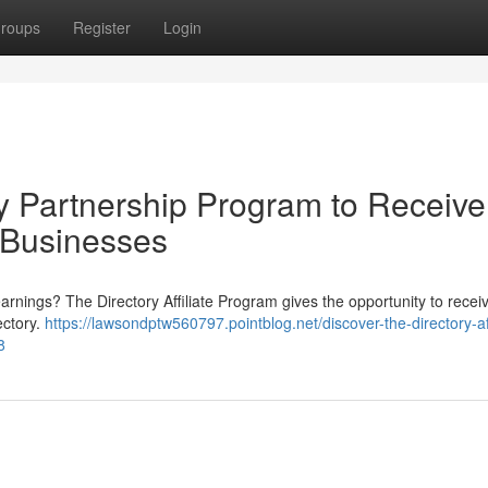
roups
Register
Login
y Partnership Program to Receive
 Businesses
arnings? The Directory Affiliate Program gives the opportunity to recei
ectory.
https://lawsondptw560797.pointblog.net/discover-the-directory-aff
8