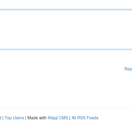
Rep
d
|
Top Users
| Made with
Kliqqi CMS
|
All RSS Feeds