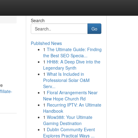
Search
Go
Published News
1
The Ultimate Guide: Finding
the Best SEO Specia...
1
HH88: A Deep Dive into the
Legendary Synth
1
What Is Included in
Professional Solar O&M
ve
Serv...
iliate-
1
Floral Arrangements Near
New Hope Church Rd
1
Recurring IPTV: An Ultimate
Handbook
1
Wow388: Your Ultimate
Gaming Destination
1
Dublin Community Event
Explores Practical Ways ...