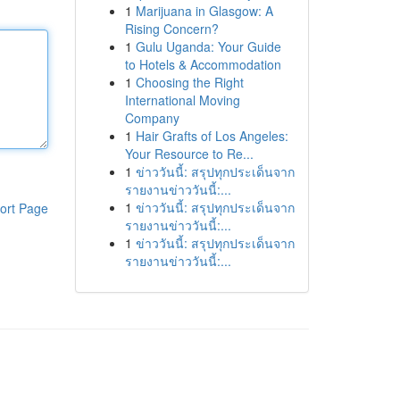
1
Marijuana in Glasgow: A
Rising Concern?
1
Gulu Uganda: Your Guide
to Hotels & Accommodation
1
Choosing the Right
International Moving
Company
1
Hair Grafts of Los Angeles:
Your Resource to Re...
1
ข่าววันนี้: สรุปทุกประเด็นจาก
รายงานข่าววันนี้:...
1
ข่าววันนี้: สรุปทุกประเด็นจาก
ort Page
รายงานข่าววันนี้:...
1
ข่าววันนี้: สรุปทุกประเด็นจาก
รายงานข่าววันนี้:...