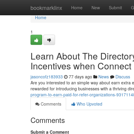
Home
bookmarklinx
Home
New
Submit
G
Home
1
Learn About The Director
Incentives when Connect
jasoncofz183933
77 days ago
News
Discuss
Are you interested to an simple way about earn extra e
rewarded for introducing businesses with a thriving dir
program-to-earn-paid-for-refer-organizations-9317114
Comments
Who Upvoted
Comments
Submit a Comment