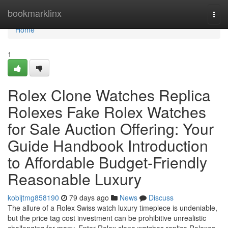
Home
bookmarklinx
Togg
navi
Home
1
Rolex Clone Watches Replica
Rolexes Fake Rolex Watches
for Sale Auction Offering: Your
Guide Handbook Introduction
to Affordable Budget-Friendly
Reasonable Luxury
kobijtmg858190
79 days ago
News
Discuss
The allure of a Rolex Swiss watch luxury timepiece is undeniable,
but the price tag cost investment can be prohibitive unrealistic