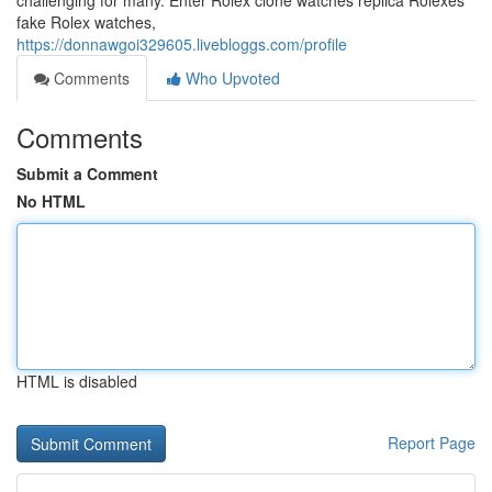
challenging for many. Enter Rolex clone watches replica Rolexes
fake Rolex watches,
https://donnawgoi329605.livebloggs.com/profile
Comments
Who Upvoted
Comments
Submit a Comment
No HTML
HTML is disabled
Report Page