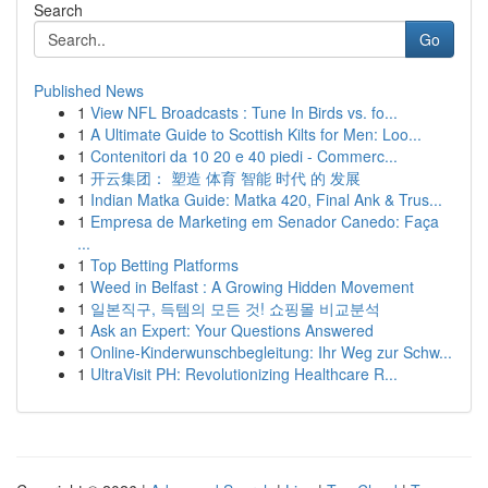
Search
Go
Published News
1
View NFL Broadcasts : Tune In Birds vs. fo...
1
A Ultimate Guide to Scottish Kilts for Men: Loo...
1
Contenitori da 10 20 e 40 piedi - Commerc...
1
开云集团： 塑造 体育 智能 时代 的 发展
1
Indian Matka Guide: Matka 420, Final Ank & Trus...
1
Empresa de Marketing em Senador Canedo: Faça
...
1
Top Betting Platforms
1
Weed in Belfast : A Growing Hidden Movement
1
일본직구, 득템의 모든 것! 쇼핑몰 비교분석
1
Ask an Expert: Your Questions Answered
1
Online-Kinderwunschbegleitung: Ihr Weg zur Schw...
1
UltraVisit PH: Revolutionizing Healthcare R...