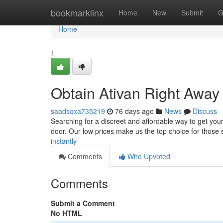
Home
bookmarklinx
Home
New
Submit
G
Home
1
Obtain Ativan Right Away
saadsqxa735219
76 days ago
News
Discuss
Searching for a discreet and affordable way to get your 
door. Our low prices make us the top choice for those s
instantly
Comments
Who Upvoted
Comments
Submit a Comment
No HTML