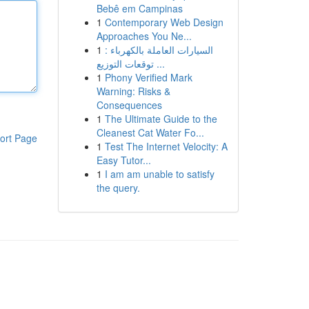
Bebê em Campinas
1
Contemporary Web Design
Approaches You Ne...
1
السيارات العاملة بالكهرباء :
توقعات التوزيع ...
1
Phony Verified Mark
Warning: Risks &
Consequences
1
The Ultimate Guide to the
Cleanest Cat Water Fo...
ort Page
1
Test The Internet Velocity: A
Easy Tutor...
1
I am am unable to satisfy
the query.