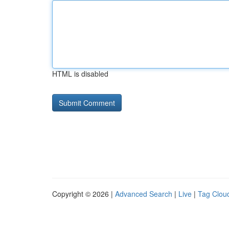
HTML is disabled
Copyright © 2026 |
Advanced Search
|
Live
|
Tag Clou