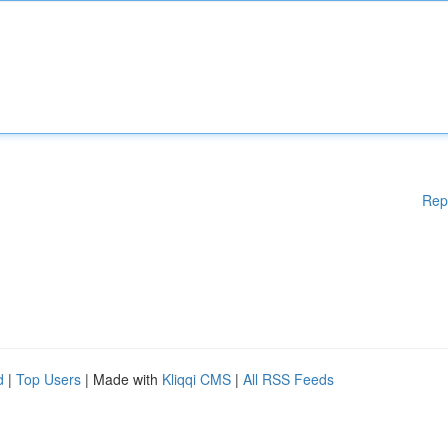
Rep
d
|
Top Users
| Made with
Kliqqi CMS
|
All RSS Feeds