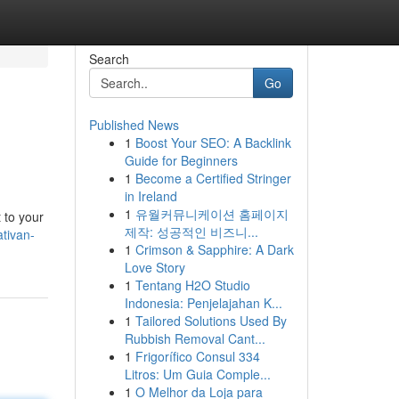
Search
Go
Published News
1
Boost Your SEO: A Backlink
Guide for Beginners
1
Become a Certified Stringer
in Ireland
1
유월커뮤니케이션 홈페이지
 to your
제작: 성공적인 비즈니...
tivan-
1
Crimson & Sapphire: A Dark
Love Story
1
Tentang H2O Studio
Indonesia: Penjelajahan K...
1
Tailored Solutions Used By
Rubbish Removal Cant...
1
Frigorífico Consul 334
Litros: Um Guia Comple...
1
O Melhor da Loja para