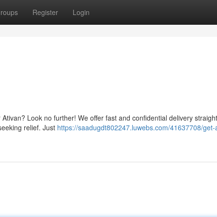
roups
Register
Login
Ativan? Look no further! We offer fast and confidential delivery straight
eeking relief. Just
https://saadugdt802247.luwebs.com/41637708/get-a