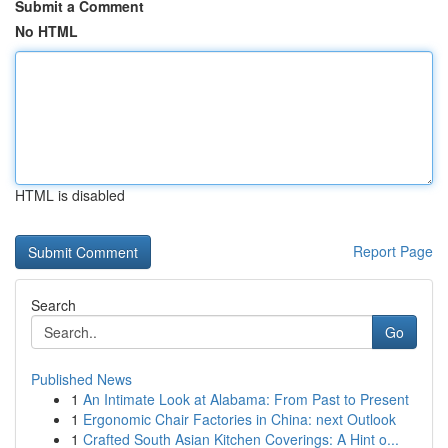
Submit a Comment
No HTML
HTML is disabled
Report Page
Search
Go
Published News
1
An Intimate Look at Alabama: From Past to Present
1
Ergonomic Chair Factories in China: next Outlook
1
Crafted South Asian Kitchen Coverings: A Hint o...