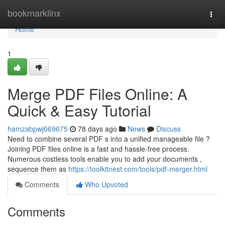
Home
bookmarklinx
Togg
navi
Home
1
Merge PDF Files Online: A
Quick & Easy Tutorial
hamzabpwj069675
78 days ago
News
Discuss
Need to combine several PDF s into a unified manageable file ?
Joining PDF files online is a fast and hassle-free process.
Numerous costless tools enable you to add your documents ,
sequence them as
https://toolkitnest.com/tools/pdf-merger.html
Comments
Who Upvoted
Comments