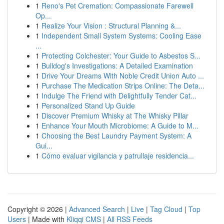
1
Reno's Pet Cremation: Compassionate Farewell
Op...
1
Realize Your Vision : Structural Planning &...
1
Independent Small System Systems: Cooling Ease
...
1
Protecting Colchester: Your Guide to Asbestos S...
1
Bulldog's Investigations: A Detailed Examination
1
Drive Your Dreams With Noble Credit Union Auto ...
1
Purchase The Medication Strips Online: The Deta...
1
Indulge The Friend with Delightfully Tender Cat...
1
Personalized Stand Up Guide
1
Discover Premium Whisky at The Whisky Pillar
1
Enhance Your Mouth Microbiome: A Guide to M...
1
Choosing the Best Laundry Payment System: A
Gui...
1
Cómo evaluar vigilancia y patrullaje residencia...
Copyright © 2026 |
Advanced Search
|
Live
|
Tag Cloud
|
Top
Users
| Made with
Kliqqi CMS
|
All RSS Feeds