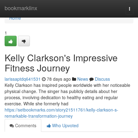
Home
bookmarklinx
Togg
navi
Home
1
Kelly Clarkson's Impressive
Fitness Journey
larissaptdq641531
78 days ago
News
Discuss
Kelly Clarkson has inspired people worldwide with her noticeable
physical change. The singer has publicly details about her
process, involving dedication to healthy eating and regular
exercise. While she formerly had
https://setbookmarks.com/story21511761/kelly-clarkson-s-
remarkable-transformation-journey
Comments
Who Upvoted