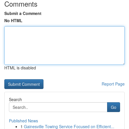
Comments
Submit a Comment
No HTML
HTML is disabled
Report Page
Search
Go
Published News
1
Gainesville Towing Service Focused on Efficient...