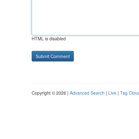
HTML is disabled
Copyright © 2026 |
Advanced Search
|
Live
|
Tag Clou