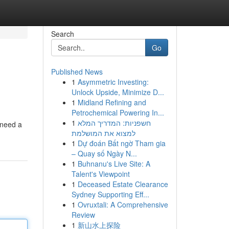
Search
Go
Published News
1
Asymmetric Investing:
Unlock Upside, Minimize D...
1
Midland Refining and
Petrochemical Powering In...
1
חשפניות: המדריך המלא
y need a
למצוא את המושלמת
1
Dự đoán Bất ngờ Tham gia
– Quay số Ngày N...
1
Buhnanu's Live Site: A
Talent's Viewpoint
1
Deceased Estate Clearance
Sydney Supporting Eff...
1
Ovruxtali: A Comprehensive
Review
1
新山水上探险