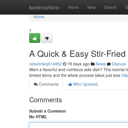
Home
bookmarklinx
Home
New
Submit
G
Home
1
A Quick & Easy Stir-Fried
rafaelmkoj014952
78 days ago
News
Discuss
Want a flavorful and nutritious side dish? This tutorial 
limited items and the whole process takes just less
htt
Comments
Who Upvoted
Comments
Submit a Comment
No HTML