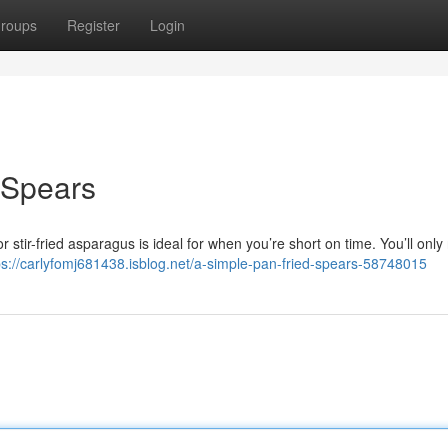
roups
Register
Login
 Spears
for stir-fried asparagus is ideal for when you’re short on time. You’ll onl
ps://carlyfomj681438.isblog.net/a-simple-pan-fried-spears-58748015