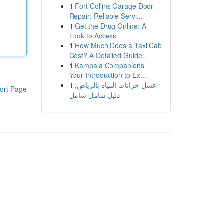
1
Fort Collins Garage Door
Repair: Reliable Servi...
1
Get the Drug Online: A
Look to Access
1
How Much Does a Taxi Cab
Cost? A Detailed Guide...
1
Kampala Companions :
Your Introduction to Ex...
1
غسل خزانات المياه بالرياض:
ort Page
دليل شامل شامل