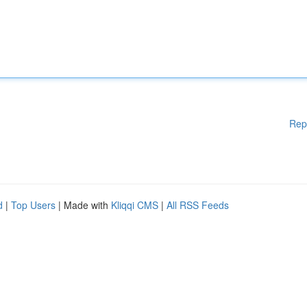
Rep
d
|
Top Users
| Made with
Kliqqi CMS
|
All RSS Feeds