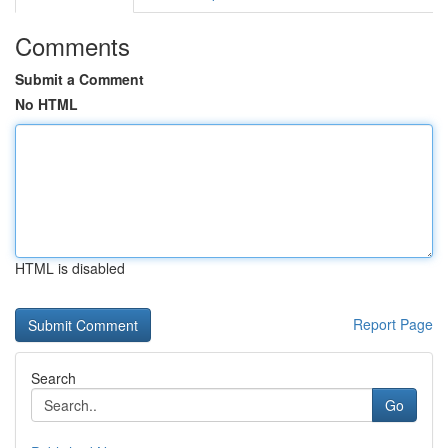
Comments
Submit a Comment
No HTML
HTML is disabled
Report Page
Search
Go