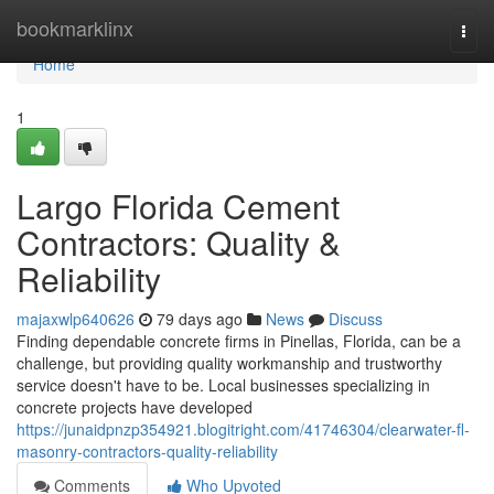
Home
bookmarklinx
Togg
navi
Home
1
Largo Florida Cement
Contractors: Quality &
Reliability
majaxwlp640626
79 days ago
News
Discuss
Finding dependable concrete firms in Pinellas, Florida, can be a
challenge, but providing quality workmanship and trustworthy
service doesn't have to be. Local businesses specializing in
concrete projects have developed
https://junaidpnzp354921.blogitright.com/41746304/clearwater-fl-
masonry-contractors-quality-reliability
Comments
Who Upvoted